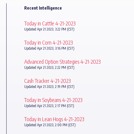
Recent Intelligence
Today in Cattle 4-21-2023
Updated Apr 21 2023, 3:22 PM (CST)
Today in Corn 4-21-2023
Updated Apr 21 2023, 3:16 PM (CST)
Advanced Option Strategies 4-21-2023
Updated Apr 21 2023, 2:22 PM (CST)
Cash Tracker 4-21-2023
Updated Apr 21 2023, 2:19 PM (CST)
Today in Soybeans 4-21-2023
Updated Apr 21 2023, 2:17 PM (CST)
Today in Lean Hogs 4-21-2023
Updated Apr 21 2023, 2:00 PM (CST)