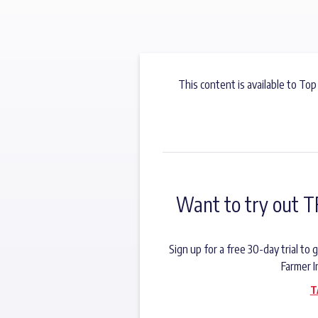
This content is available to Top
Want to try out T
Sign up for a free 30-day trial t
Farmer I
T