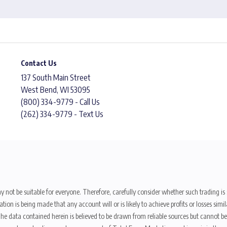
Contact Us
137 South Main Street
West Bend, WI 53095
(800) 334-9779 - Call Us
(262) 334-9779 - Text Us
y not be suitable for everyone. Therefore, carefully consider whether such trading is s
ion is being made that any account will or is likely to achieve profits or losses sim
. The data contained herein is believed to be drawn from reliable sources but cannot 