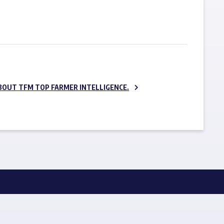
SUBSCRIBE NOW
BOUT TFM TOP FARMER INTELLIGENCE.