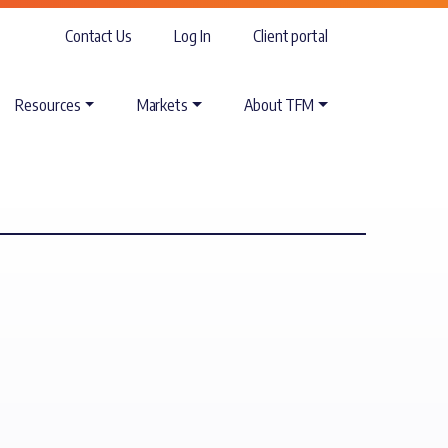
Contact Us
Log In
Client portal
Resources
Markets
About TFM