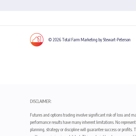
© 2026 Total Farm Marketing by Stewart-Peterson
DISCLAIMER:
Futures and options trading involve significant risk of loss and ma
performance results have many inherent limitations. No representat
planning, strategy or discipline will guarantee success or profits