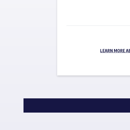
LEARN MORE A