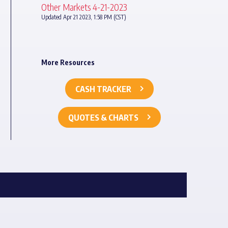
Other Markets 4-21-2023
Updated Apr 21 2023, 1:58 PM (CST)
More Resources
CASH TRACKER
QUOTES & CHARTS