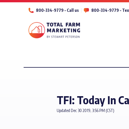
800-334-9779 – Call us
800-334-9779 – Tex
TFI: Today In Ca
Updated Dec 30 2019, 3:56 PM (CST)