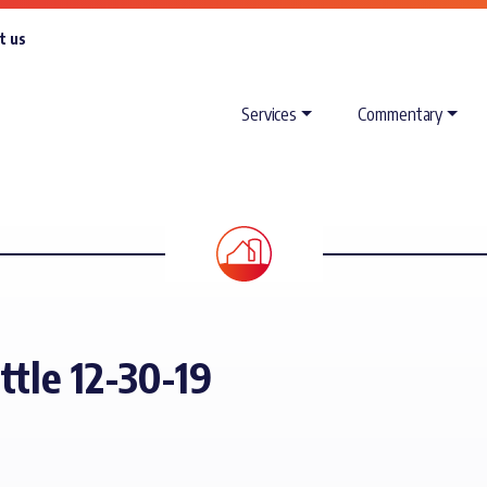
t us
Services
Commentary
ttle 12-30-19