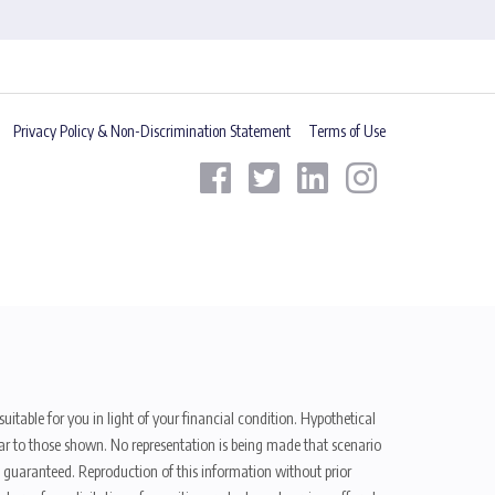
Privacy Policy & Non-Discrimination Statement
Terms of Use
uitable for you in light of your financial condition. Hypothetical
ilar to those shown. No representation is being made that scenario
be guaranteed. Reproduction of this information without prior