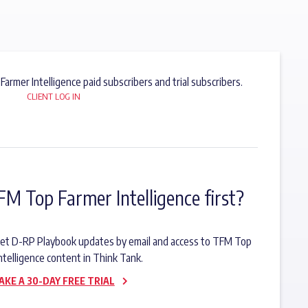
 Farmer Intelligence paid subscribers and trial subscribers.
CLIENT LOG IN
FM Top Farmer Intelligence first?
o get D-RP Playbook updates by email and access to TFM Top
ntelligence content in Think Tank.
AKE A 30-DAY FREE TRIAL