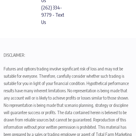
Us
(262) 334-
9779 - Text
Us
DISCLAIMER:
Futures and options trading involve significant risk of loss and may not be
suitable for everyone. Therefore, carefully consider whether such trading is
suitable for you in light of your financial condition. Hypothetical performance
results have many inherent limitations. No representation is being made that
any account will or is likely to achieve profits or losses similar to those shown.
No representation is being made that scenario planning, strategy or discipline
will guarantee success or profits. The data contained herein is believed to be
drawn from reliable sources but cannot be guaranteed. Reproduction of this
information without prior written permission is prohibited. This material has
been prepared by a sales or trading employee or agent of Total Farm Marketing