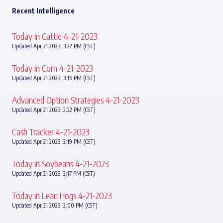
Recent Intelligence
Today in Cattle 4-21-2023
Updated Apr 21 2023, 3:22 PM (CST)
Today in Corn 4-21-2023
Updated Apr 21 2023, 3:16 PM (CST)
Advanced Option Strategies 4-21-2023
Updated Apr 21 2023, 2:22 PM (CST)
Cash Tracker 4-21-2023
Updated Apr 21 2023, 2:19 PM (CST)
Today in Soybeans 4-21-2023
Updated Apr 21 2023, 2:17 PM (CST)
Today in Lean Hogs 4-21-2023
Updated Apr 21 2023, 2:00 PM (CST)