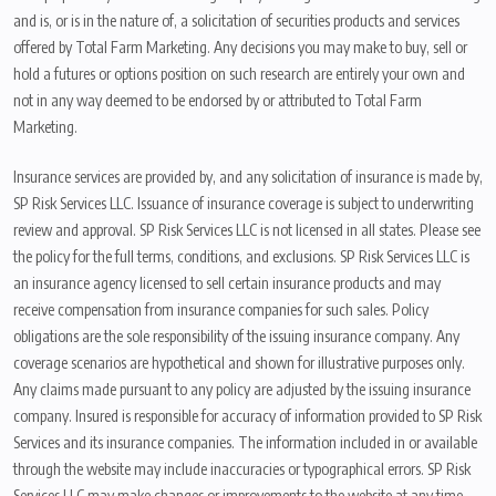
and is, or is in the nature of, a solicitation of securities products and services
offered by Total Farm Marketing. Any decisions you may make to buy, sell or
hold a futures or options position on such research are entirely your own and
not in any way deemed to be endorsed by or attributed to Total Farm
Marketing.
Insurance services are provided by, and any solicitation of insurance is made by,
SP Risk Services LLC. Issuance of insurance coverage is subject to underwriting
review and approval. SP Risk Services LLC is not licensed in all states. Please see
the policy for the full terms, conditions, and exclusions. SP Risk Services LLC is
an insurance agency licensed to sell certain insurance products and may
receive compensation from insurance companies for such sales. Policy
obligations are the sole responsibility of the issuing insurance company. Any
coverage scenarios are hypothetical and shown for illustrative purposes only.
Any claims made pursuant to any policy are adjusted by the issuing insurance
company. Insured is responsible for accuracy of information provided to SP Risk
Services and its insurance companies. The information included in or available
through the website may include inaccuracies or typographical errors. SP Risk
Services LLC may make changes or improvements to the website at any time.