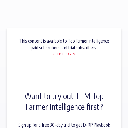
This content is available to Top Farmer Intelligence
paid subscribers and trial subscribers.
CLIENT LOG IN
Want to try out TFM Top
Farmer Intelligence first?
Sign up for a free 30-day trial to get D-RP Playbook