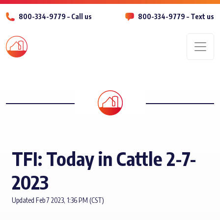
800-334-9779 – Call us
800-334-9779 – Text us
Men
TFI: Today in Cattle 2-7-
2023
Updated Feb 7 2023, 1:36 PM (CST)