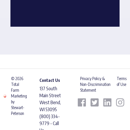
© 2026
Privacy Policy &
Terms
Contact Us
Total
Non-Discrimination
of Use
137 South
Farm
Statement
Main Street
Marketing
by
West Bend,
Stewart-
WI 53095
Peterson
(800) 334-
9779 - Call