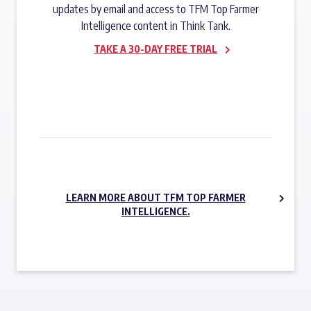
updates by email and access to TFM Top Farmer
Intelligence content in Think Tank.
TAKE A 30-DAY FREE TRIAL
SUBSCRIBE NOW
LEARN MORE ABOUT TFM TOP FARMER
INTELLIGENCE.