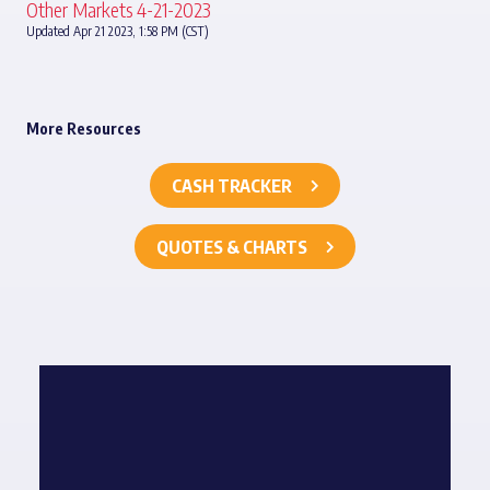
Other Markets 4-21-2023
Updated Apr 21 2023, 1:58 PM (CST)
More Resources
CASH TRACKER
QUOTES & CHARTS