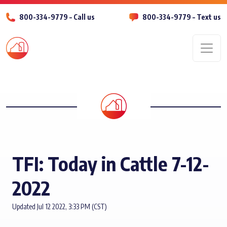
800-334-9779 – Call us
800-334-9779 – Text us
Men
TFI: Today in Cattle 7-12-
2022
Updated Jul 12 2022, 3:33 PM (CST)