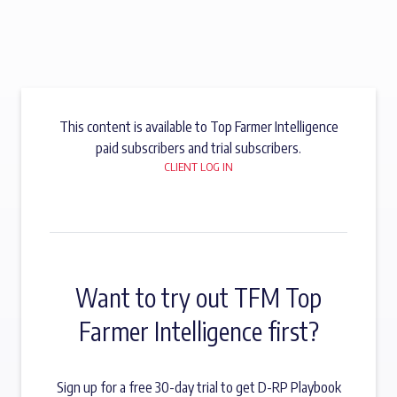
This content is available to Top Farmer Intelligence
paid subscribers and trial subscribers.
CLIENT LOG IN
Want to try out TFM Top
Farmer Intelligence first?
Sign up for a free 30-day trial to get D-RP Playbook