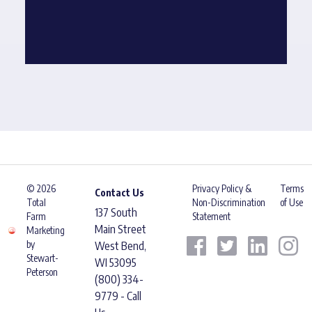
© 2026
Privacy Policy &
Terms
Contact Us
Total
Non-Discrimination
of Use
137 South
Farm
Statement
Main Street
Marketing
by
West Bend,
Stewart-
WI 53095
Peterson
(800) 334-
9779 - Call