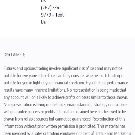
Us
(262) 334-
9779 - Text
Us
DISCLAIMER:
Futures and options trading involve significant risk of loss and may not be
suitable for everyone. Therefore, carefully consider whether such trading is
suitable for you in light of your financial condition. Hypothetical performance
results have many inherent limitations. No representation is being made that
any account will or is likely to achieve profits or losses similar to those shown.
No representation is being made that scenario planning, strategy or discipline
will guarantee success or profits. The data contained herein is believed to be
drawn from reliable sources but cannot be guaranteed. Reproduction of this
information without prior written permission is prohibited. This material has
been prepared by a sales or trading employee or agent of Total Farm Marketing