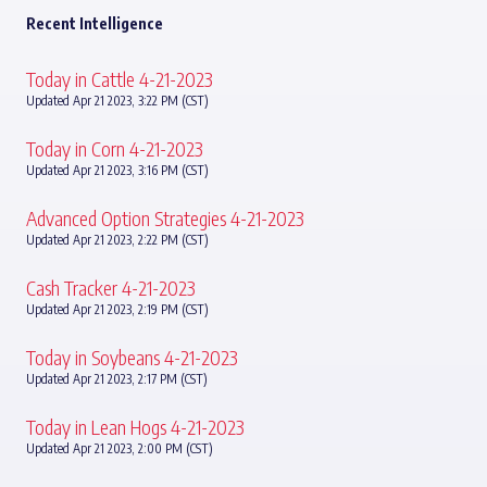
Recent Intelligence
Today in Cattle 4-21-2023
Updated Apr 21 2023, 3:22 PM (CST)
Today in Corn 4-21-2023
Updated Apr 21 2023, 3:16 PM (CST)
Advanced Option Strategies 4-21-2023
Updated Apr 21 2023, 2:22 PM (CST)
Cash Tracker 4-21-2023
Updated Apr 21 2023, 2:19 PM (CST)
Today in Soybeans 4-21-2023
Updated Apr 21 2023, 2:17 PM (CST)
Today in Lean Hogs 4-21-2023
Updated Apr 21 2023, 2:00 PM (CST)