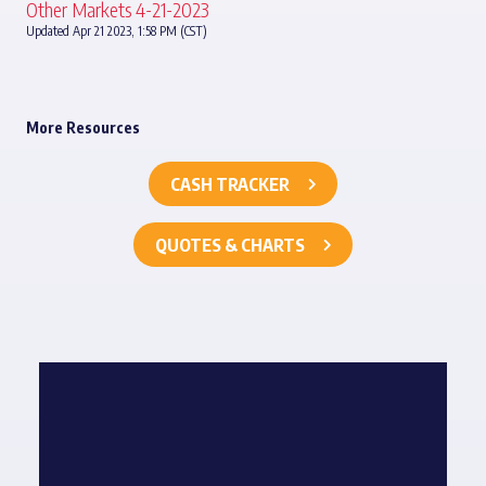
Other Markets 4-21-2023
Updated Apr 21 2023, 1:58 PM (CST)
More Resources
CASH TRACKER
QUOTES & CHARTS