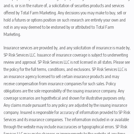
and is, or is in the nature of, a solicitation of securities products and services
offered by Total Farm Marketing. Any decisions you may make to buy, sell or
hold a futures or options position on such research are entirely your own and
not in any way deemed to be endorsed by or attributed to Total Farm
Marketing.
Insurance services are provided by, and any solicitation of insurance is made by,
SP Risk Services LLC. Issuance of insurance coverage is subject to underwriting
review and approval. SP Risk Services LLC is not licensed in all states. Please see
the policy for the full terms, conditions, and exclusions. SP Risk Services LLC is
an insurance agency licensed to sell certain insurance products and may
receive compensation from insurance companies for such sales. Policy
obligations are the sole responsibility of the issuing insurance company. Any
coverage scenarios are hypothetical and shown for illustrative purposes only.
Any claims made pursuant to any policy are adjusted by the issuing insurance
company. Insured is responsible for accuracy of information provided to SP Risk
Services and its insurance companies. The information included in or available
through the website may include inaccuracies or typographical errors. SP Risk
Services LLC may make changes or improvements to the website at any time.