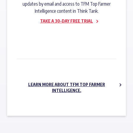
updates by email and access to TFM Top Farmer
Intelligence content in Think Tank.
TAKE A 30-DAY FREE TRIAL
SUBSCRIBE NOW
LEARN MORE ABOUT TFM TOP FARMER
INTELLIGENCE.