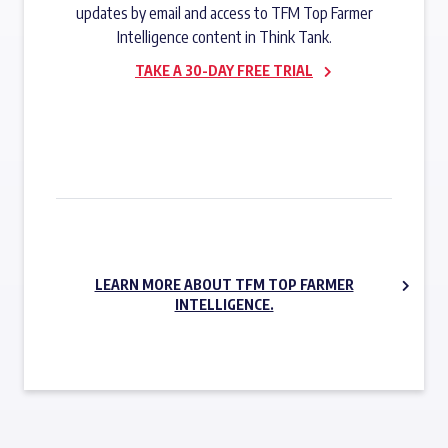
updates by email and access to TFM Top Farmer
Intelligence content in Think Tank.
TAKE A 30-DAY FREE TRIAL
SUBSCRIBE NOW
LEARN MORE ABOUT TFM TOP FARMER
INTELLIGENCE.