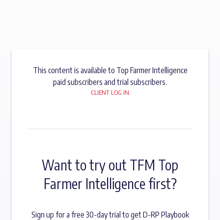
This content is available to Top Farmer Intelligence
paid subscribers and trial subscribers.
CLIENT LOG IN
Want to try out TFM Top
Farmer Intelligence first?
Sign up for a free 30-day trial to get D-RP Playbook