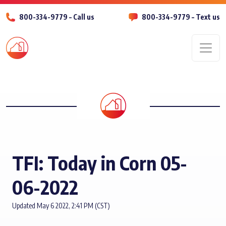
800-334-9779 – Call us
800-334-9779 – Text us
Men
TFI: Today in Corn 05-
06-2022
Updated May 6 2022, 2:41 PM (CST)