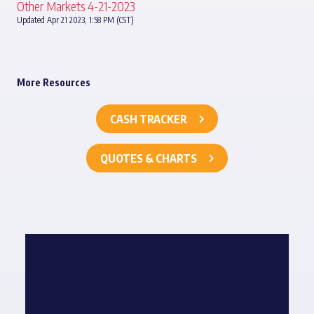
Other Markets 4-21-2023
Updated Apr 21 2023, 1:58 PM (CST)
More Resources
CASH TRACKER
QUOTES & CHARTS