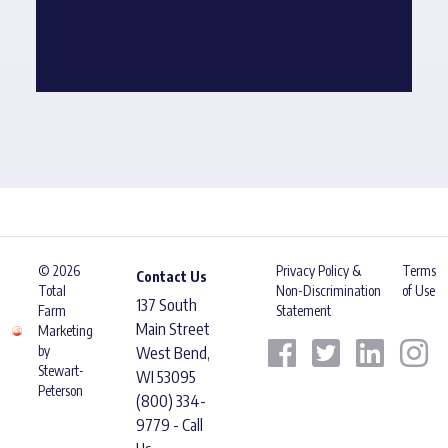
© 2026
Privacy Policy &
Terms
Contact Us
Total
Non-Discrimination
of Use
137 South
Farm
Statement
Main Street
Marketing
by
West Bend,
Stewart-
WI 53095
Peterson
(800) 334-
9779 - Call