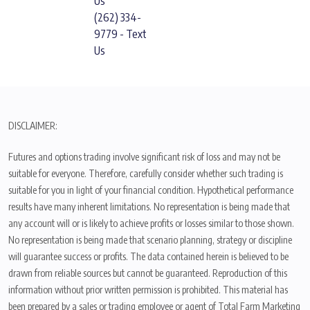
Us
(262) 334-
9779 - Text
Us
DISCLAIMER:
Futures and options trading involve significant risk of loss and may not be
suitable for everyone. Therefore, carefully consider whether such trading is
suitable for you in light of your financial condition. Hypothetical performance
results have many inherent limitations. No representation is being made that
any account will or is likely to achieve profits or losses similar to those shown.
No representation is being made that scenario planning, strategy or discipline
will guarantee success or profits. The data contained herein is believed to be
drawn from reliable sources but cannot be guaranteed. Reproduction of this
information without prior written permission is prohibited. This material has
been prepared by a sales or trading employee or agent of Total Farm Marketing