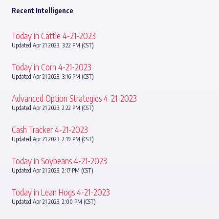
Recent Intelligence
Today in Cattle 4-21-2023
Updated Apr 21 2023, 3:22 PM (CST)
Today in Corn 4-21-2023
Updated Apr 21 2023, 3:16 PM (CST)
Advanced Option Strategies 4-21-2023
Updated Apr 21 2023, 2:22 PM (CST)
Cash Tracker 4-21-2023
Updated Apr 21 2023, 2:19 PM (CST)
Today in Soybeans 4-21-2023
Updated Apr 21 2023, 2:17 PM (CST)
Today in Lean Hogs 4-21-2023
Updated Apr 21 2023, 2:00 PM (CST)