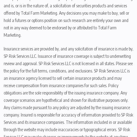
and is, or is in the nature of, a solicitation of securities products and services
offered by Total Farm Marketing. Any decisions you may make to buy, sell or
hold a futures or options position on such research are entirely your own and
not in any way deemed to be endorsed by or attributed to Total Farm
Marketing.
Insurance services are provided by, and any solicitation of insurance is made by,
SP Risk Services LLC. Issuance of insurance coverage is subject to underwriting
review and approval. SP Risk Services LLC is not licensed in all states. Please see
the policy for the full terms, conditions, and exclusions. SP Risk Services LLC is
an insurance agency licensed to sell certain insurance products and may
receive compensation from insurance companies for such sales. Policy
obligations are the sole responsibility of the issuing insurance company. Any
coverage scenarios are hypothetical and shown for illustrative purposes only.
Any claims made pursuant to any policy are adjusted by the issuing insurance
company. Insured is responsible for accuracy of information provided to SP Risk
Services and its insurance companies. The information included in or available
through the website may include inaccuracies or typographical errors. SP Risk
Services LLC may make changes or improvements to the website at any time.