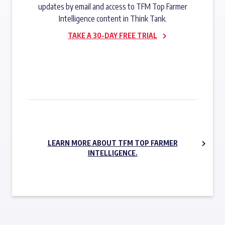
updates by email and access to TFM Top Farmer
Intelligence content in Think Tank.
TAKE A 30-DAY FREE TRIAL
SUBSCRIBE NOW
LEARN MORE ABOUT TFM TOP FARMER
INTELLIGENCE.