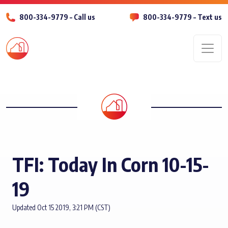
800-334-9779 – Call us
800-334-9779 – Text us
Men
TFI: Today In Corn 10-15-
19
Updated Oct 15 2019, 3:21 PM (CST)