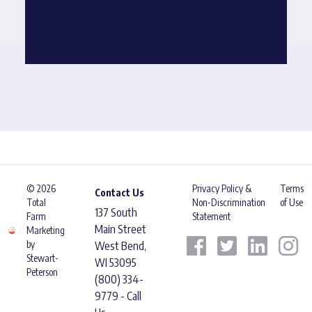
© 2026
Privacy Policy &
Terms
Contact Us
Total
Non-Discrimination
of Use
137 South
Farm
Statement
Main Street
Marketing
by
West Bend,
Stewart-
WI 53095
Peterson
(800) 334-
9779 - Call