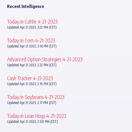
Recent Intelligence
Today in Cattle 4-21-2023
Updated Apr 21 2023, 3:22 PM (CST)
Today in Corn 4-21-2023
Updated Apr 21 2023, 3:16 PM (CST)
Advanced Option Strategies 4-21-2023
Updated Apr 21 2023, 2:22 PM (CST)
Cash Tracker 4-21-2023
Updated Apr 21 2023, 2:19 PM (CST)
Today in Soybeans 4-21-2023
Updated Apr 21 2023, 2:17 PM (CST)
Today in Lean Hogs 4-21-2023
Updated Apr 21 2023, 2:00 PM (CST)