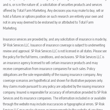
and is, or is in the nature of, a solicitation of securities products and services
offered by Total Farm Marketing. Any decisions you may make to buy, sell or
hold a futures or options position on such research are entirely your own and
not in any way deemed to be endorsed by or attributed to Total Farm
Marketing.
Insurance services are provided by, and any solicitation of insurance is made by,
SP Risk Services LLC. Issuance of insurance coverage is subject to underwriting
review and approval. SP Risk Services LLC is not licensed in all states. Please see
the policy for the full terms, conditions, and exclusions. SP Risk Services LLC is
an insurance agency licensed to sell certain insurance products and may
receive compensation from insurance companies for such sales. Policy
obligations are the sole responsibility of the issuing insurance company. Any
coverage scenarios are hypothetical and shown for illustrative purposes only.
Any claims made pursuant to any policy are adjusted by the issuing insurance
company. Insured is responsible for accuracy of information provided to SP Risk
Services and its insurance companies. The information included in or available
through the website may include inaccuracies or typographical errors. SP Risk
Services LLC may make changes or improvements to the website at any time.