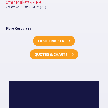
Other Markets 4-21-2023
Updated Apr 21 2023, 1:58 PM (CST)
More Resources
CASH TRACKER
QUOTES & CHARTS