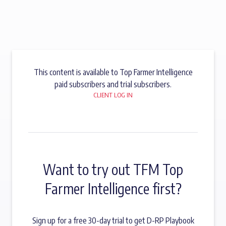
This content is available to Top Farmer Intelligence
paid subscribers and trial subscribers.
CLIENT LOG IN
Want to try out TFM Top
Farmer Intelligence first?
Sign up for a free 30-day trial to get D-RP Playbook