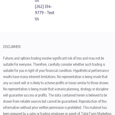
Us
(262) 334-
9779 - Text
Us
DISCLAIMER:
Futures and options trading involve significant risk of loss and may not be
suitable for everyone. Therefore, carefully consider whether such trading is
suitable for you in light of your financial condition. Hypothetical performance
results have many inherent limitations. No representation is being made that
any account will or is likely to achieve profits or losses similar to those shown.
No representation is being made that scenario planning, strategy or discipline
will guarantee success or profits. The data contained herein is believed to be
drawn from reliable sources but cannot be guaranteed. Reproduction of this
information without prior written permission is prohibited. This material has
been prepared by a sales or trading employee or agent of Total Farm Marketing