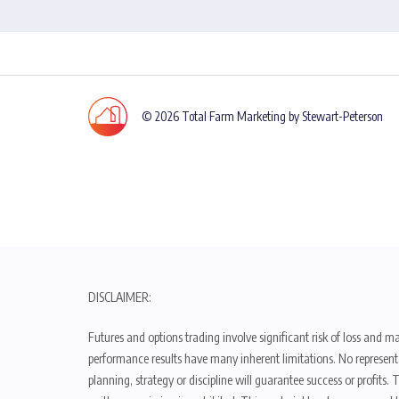
© 2026 Total Farm Marketing by Stewart-Peterson
DISCLAIMER:
Futures and options trading involve significant risk of loss and ma
performance results have many inherent limitations. No representat
planning, strategy or discipline will guarantee success or profits