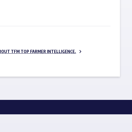
SUBSCRIBE NOW
BOUT TFM TOP FARMER INTELLIGENCE.