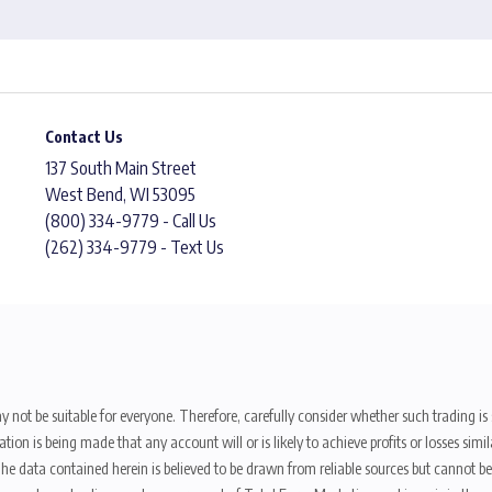
Contact Us
137 South Main Street
West Bend, WI 53095
(800) 334-9779 - Call Us
(262) 334-9779 - Text Us
y not be suitable for everyone. Therefore, carefully consider whether such trading is s
ion is being made that any account will or is likely to achieve profits or losses sim
. The data contained herein is believed to be drawn from reliable sources but cannot 