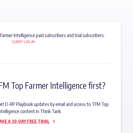
 Farmer Intelligence paid subscribers and trial subscribers.
CLIENT LOG IN
FM Top Farmer Intelligence first?
o get D-RP Playbook updates by email and access to TFM Top
ntelligence content in Think Tank.
AKE A 30-DAY FREE TRIAL