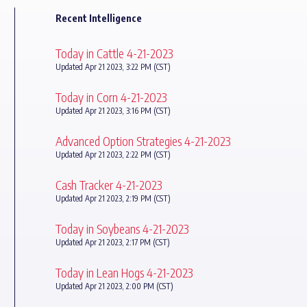
Recent Intelligence
Today in Cattle 4-21-2023
Updated Apr 21 2023, 3:22 PM (CST)
Today in Corn 4-21-2023
Updated Apr 21 2023, 3:16 PM (CST)
Advanced Option Strategies 4-21-2023
Updated Apr 21 2023, 2:22 PM (CST)
Cash Tracker 4-21-2023
Updated Apr 21 2023, 2:19 PM (CST)
Today in Soybeans 4-21-2023
Updated Apr 21 2023, 2:17 PM (CST)
Today in Lean Hogs 4-21-2023
Updated Apr 21 2023, 2:00 PM (CST)