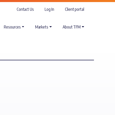
Contact Us
Log In
Client portal
Resources
Markets
About TFM