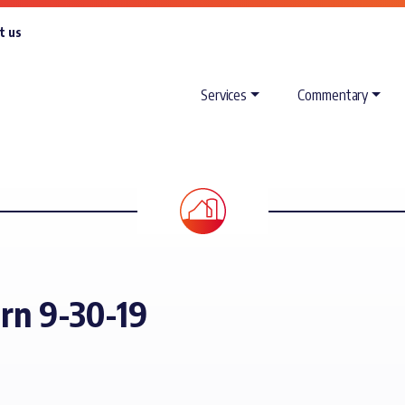
t us
Services
Commentary
orn 9-30-19