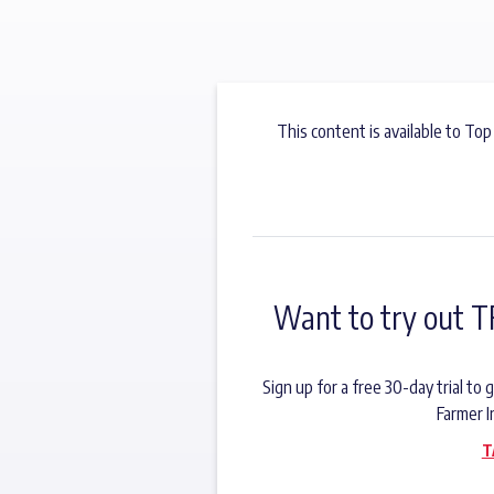
This content is available to Top
Want to try out T
Sign up for a free 30-day trial t
Farmer I
T