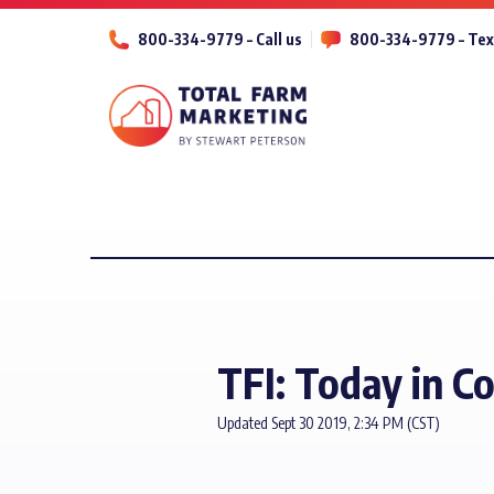
800-334-9779 – Call us
800-334-9779 – Tex
TFI: Today in C
Updated Sept 30 2019, 2:34 PM (CST)