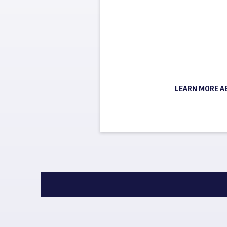
LEARN MORE A