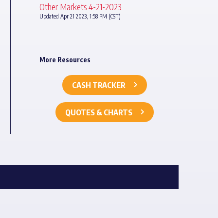
Other Markets 4-21-2023
Updated Apr 21 2023, 1:58 PM (CST)
More Resources
CASH TRACKER
QUOTES & CHARTS