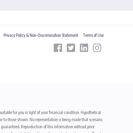
Privacy Policy & Non-Discrimination Statement
Terms of Use
uitable for you in light of your financial condition. Hypothetical
ilar to those shown. No representation is being made that scenario
be guaranteed. Reproduction of this information without prior