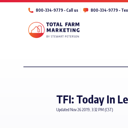
800-334-9779 – Call us
800-334-9779 – Tex
TFI: Today In L
Updated Nov 26 2019, 3:32 PM (CST)