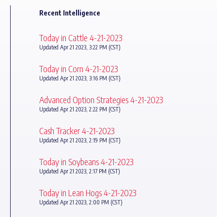
Recent Intelligence
Today in Cattle 4-21-2023
Updated Apr 21 2023, 3:22 PM (CST)
Today in Corn 4-21-2023
Updated Apr 21 2023, 3:16 PM (CST)
Advanced Option Strategies 4-21-2023
Updated Apr 21 2023, 2:22 PM (CST)
Cash Tracker 4-21-2023
Updated Apr 21 2023, 2:19 PM (CST)
Today in Soybeans 4-21-2023
Updated Apr 21 2023, 2:17 PM (CST)
Today in Lean Hogs 4-21-2023
Updated Apr 21 2023, 2:00 PM (CST)