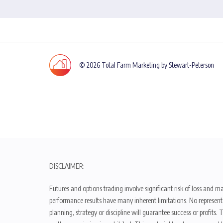
© 2026 Total Farm Marketing by Stewart-Peterson
DISCLAIMER:
Futures and options trading involve significant risk of loss and ma
performance results have many inherent limitations. No representat
planning, strategy or discipline will guarantee success or profits