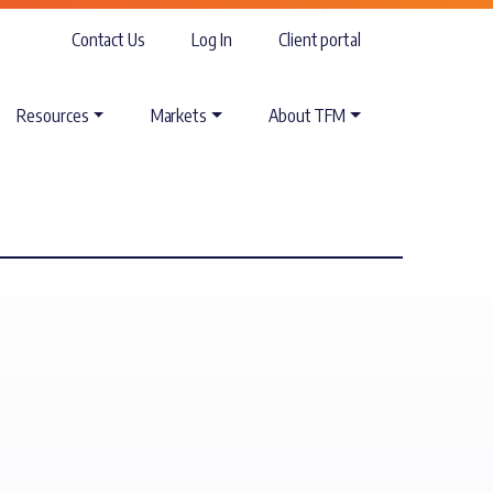
Contact Us
Log In
Client portal
Resources
Markets
About TFM