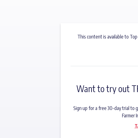
This content is available to Top
Want to try out T
Sign up for a free 30-day trial t
Farmer I
T