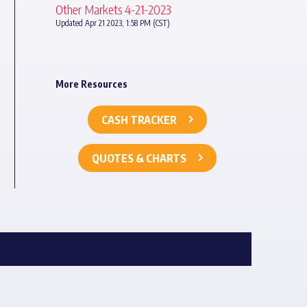
Other Markets 4-21-2023
Updated Apr 21 2023, 1:58 PM (CST)
More Resources
CASH TRACKER
QUOTES & CHARTS