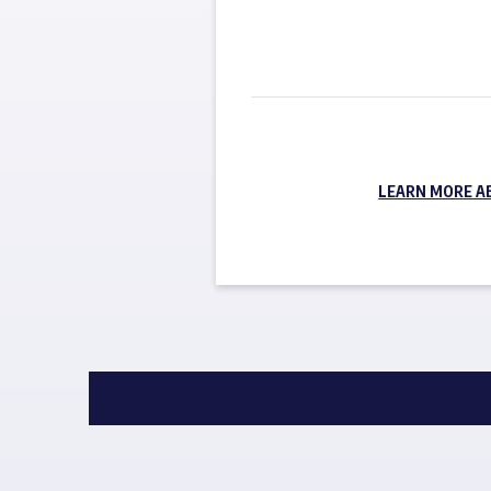
LEARN MORE A