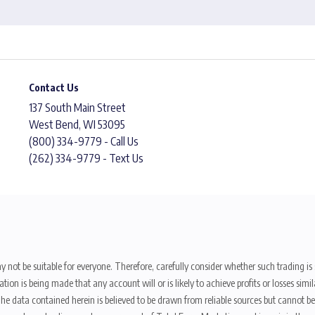
Contact Us
137 South Main Street
West Bend, WI 53095
(800) 334-9779 - Call Us
(262) 334-9779 - Text Us
y not be suitable for everyone. Therefore, carefully consider whether such trading is s
ion is being made that any account will or is likely to achieve profits or losses sim
. The data contained herein is believed to be drawn from reliable sources but cannot 