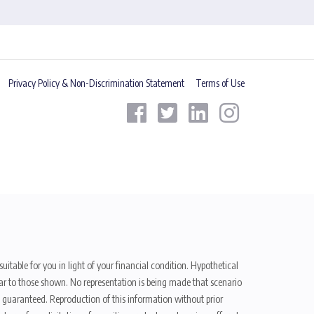
Privacy Policy & Non-Discrimination Statement
Terms of Use
uitable for you in light of your financial condition. Hypothetical
ilar to those shown. No representation is being made that scenario
be guaranteed. Reproduction of this information without prior