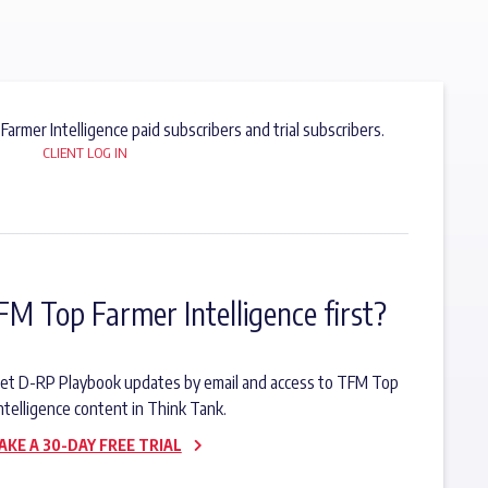
 Farmer Intelligence paid subscribers and trial subscribers.
CLIENT LOG IN
FM Top Farmer Intelligence first?
o get D-RP Playbook updates by email and access to TFM Top
ntelligence content in Think Tank.
AKE A 30-DAY FREE TRIAL