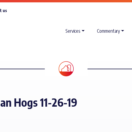
t us
Services
Commentary
ean Hogs 11-26-19