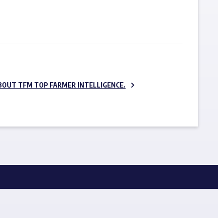
SUBSCRIBE NOW
BOUT TFM TOP FARMER INTELLIGENCE.