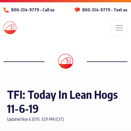
800-334-9779 – Call us
800-334-9779 – Text us
Men
TFI: Today In Lean Hogs
11-6-19
Updated Nov 6 2019, 3:29 PM (CST)