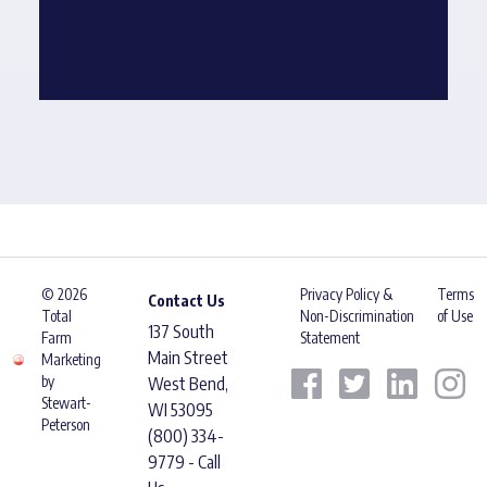
© 2026
Privacy Policy &
Terms
Contact Us
Total
Non-Discrimination
of Use
137 South
Farm
Statement
Main Street
Marketing
by
West Bend,
Stewart-
WI 53095
Peterson
(800) 334-
9779 - Call