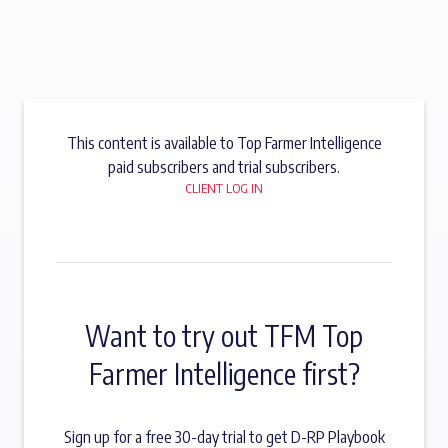
This content is available to Top Farmer Intelligence
paid subscribers and trial subscribers.
CLIENT LOG IN
Want to try out TFM Top
Farmer Intelligence first?
Sign up for a free 30-day trial to get D-RP Playbook