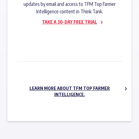
updates by email and access to TFM Top Farmer
Intelligence content in Think Tank.
TAKE A 30-DAY FREE TRIAL
SUBSCRIBE NOW
LEARN MORE ABOUT TFM TOP FARMER
INTELLIGENCE.