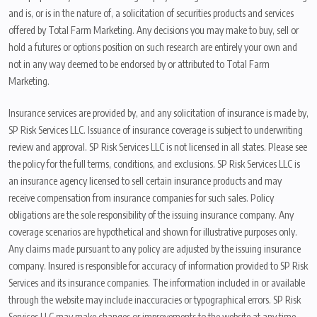
and is, or is in the nature of, a solicitation of securities products and services
offered by Total Farm Marketing. Any decisions you may make to buy, sell or
hold a futures or options position on such research are entirely your own and
not in any way deemed to be endorsed by or attributed to Total Farm
Marketing.
Insurance services are provided by, and any solicitation of insurance is made by,
SP Risk Services LLC. Issuance of insurance coverage is subject to underwriting
review and approval. SP Risk Services LLC is not licensed in all states. Please see
the policy for the full terms, conditions, and exclusions. SP Risk Services LLC is
an insurance agency licensed to sell certain insurance products and may
receive compensation from insurance companies for such sales. Policy
obligations are the sole responsibility of the issuing insurance company. Any
coverage scenarios are hypothetical and shown for illustrative purposes only.
Any claims made pursuant to any policy are adjusted by the issuing insurance
company. Insured is responsible for accuracy of information provided to SP Risk
Services and its insurance companies. The information included in or available
through the website may include inaccuracies or typographical errors. SP Risk
Services LLC may make changes or improvements to the website at any time.