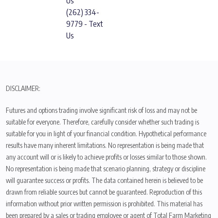
Us
(262) 334-
9779 - Text
Us
DISCLAIMER:
Futures and options trading involve significant risk of loss and may not be
suitable for everyone. Therefore, carefully consider whether such trading is
suitable for you in light of your financial condition. Hypothetical performance
results have many inherent limitations. No representation is being made that
any account will or is likely to achieve profits or losses similar to those shown.
No representation is being made that scenario planning, strategy or discipline
will guarantee success or profits. The data contained herein is believed to be
drawn from reliable sources but cannot be guaranteed. Reproduction of this
information without prior written permission is prohibited. This material has
been prepared by a sales or trading employee or agent of Total Farm Marketing