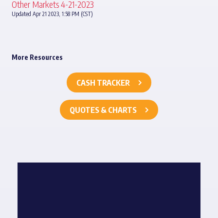
Other Markets 4-21-2023
Updated Apr 21 2023, 1:58 PM (CST)
More Resources
CASH TRACKER
QUOTES & CHARTS