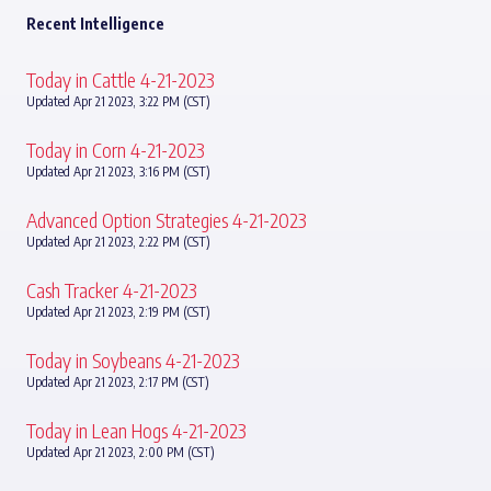
Recent Intelligence
Today in Cattle 4-21-2023
Updated Apr 21 2023, 3:22 PM (CST)
Today in Corn 4-21-2023
Updated Apr 21 2023, 3:16 PM (CST)
Advanced Option Strategies 4-21-2023
Updated Apr 21 2023, 2:22 PM (CST)
Cash Tracker 4-21-2023
Updated Apr 21 2023, 2:19 PM (CST)
Today in Soybeans 4-21-2023
Updated Apr 21 2023, 2:17 PM (CST)
Today in Lean Hogs 4-21-2023
Updated Apr 21 2023, 2:00 PM (CST)