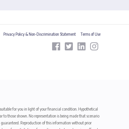
Privacy Policy & Non-Discrimination Statement
Terms of Use
uitable for you in light of your financial condition. Hypothetical
ilar to those shown. No representation is being made that scenario
be guaranteed. Reproduction of this information without prior