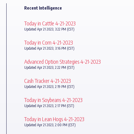
Recent Intelligence
Today in Cattle 4-21-2023
Updated Apr 21 2023, 3:22 PM (CST)
Today in Corn 4-21-2023
Updated Apr 21 2023, 3:16 PM (CST)
Advanced Option Strategies 4-21-2023
Updated Apr 21 2023, 2:22 PM (CST)
Cash Tracker 4-21-2023
Updated Apr 21 2023, 2:19 PM (CST)
Today in Soybeans 4-21-2023
Updated Apr 21 2023, 2:17 PM (CST)
Today in Lean Hogs 4-21-2023
Updated Apr 21 2023, 2:00 PM (CST)