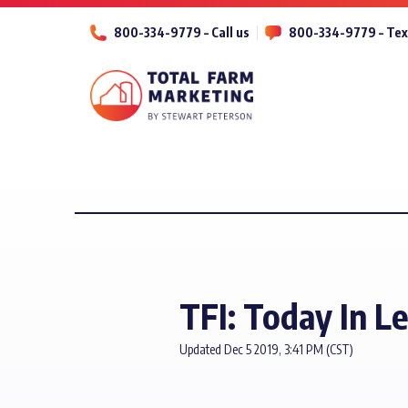
800-334-9779 – Call us
800-334-9779 – Tex
TFI: Today In L
Updated Dec 5 2019, 3:41 PM (CST)