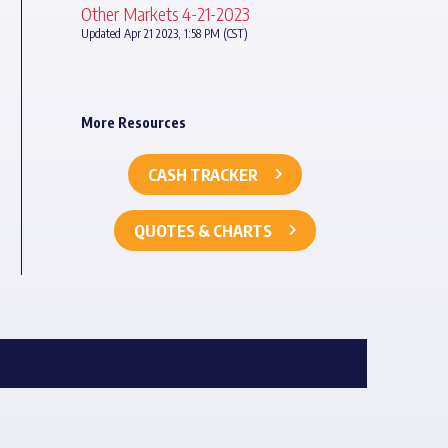
Other Markets 4-21-2023
Updated Apr 21 2023, 1:58 PM (CST)
More Resources
CASH TRACKER
QUOTES & CHARTS