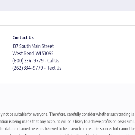
Contact Us
137 South Main Street
West Bend, WI 53095
(800) 334-9779 - Call Us
(262) 334-9779 - Text Us
y not be suitable for everyone. Therefore, carefully consider whether such trading is s
ion is being made that any account will or is likely to achieve profits or losses sim
. The data contained herein is believed to be drawn from reliable sources but cannot 