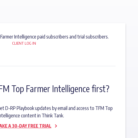
 Farmer Intelligence paid subscribers and trial subscribers.
CLIENT LOG IN
FM Top Farmer Intelligence first?
o get D-RP Playbook updates by email and access to TFM Top
ntelligence content in Think Tank.
AKE A 30-DAY FREE TRIAL