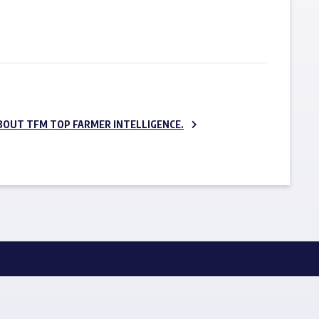
SUBSCRIBE NOW
BOUT TFM TOP FARMER INTELLIGENCE.