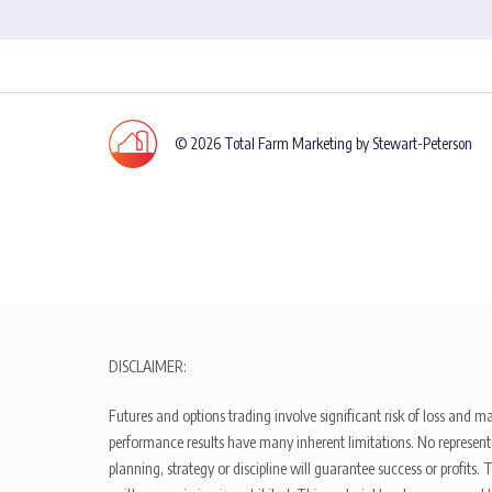
© 2026 Total Farm Marketing by Stewart-Peterson
DISCLAIMER:
Futures and options trading involve significant risk of loss and ma
performance results have many inherent limitations. No representat
planning, strategy or discipline will guarantee success or profits