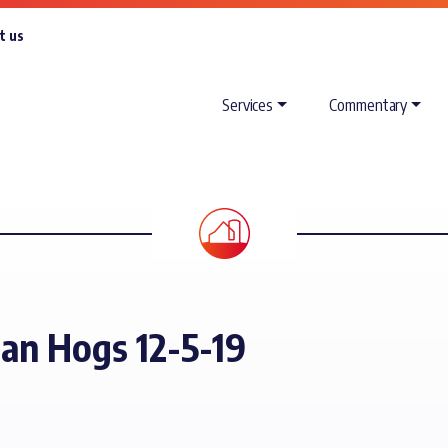
t us
Services
Commentary
ean Hogs 12-5-19