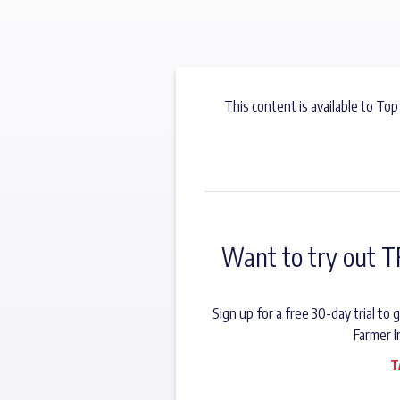
This content is available to Top
Want to try out T
Sign up for a free 30-day trial t
Farmer I
T