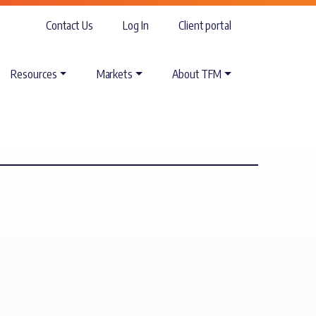
Contact Us
Log In
Client portal
Resources
Markets
About TFM