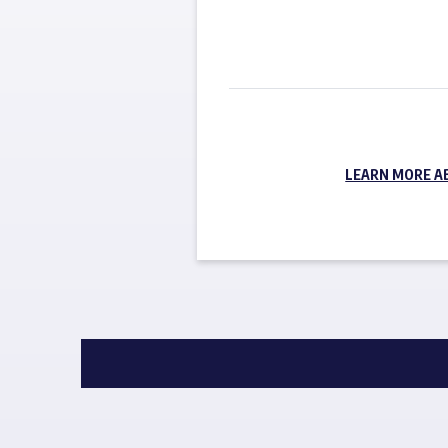
LEARN MORE A