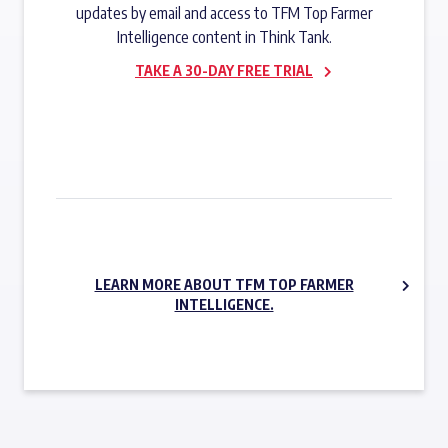
updates by email and access to TFM Top Farmer
Intelligence content in Think Tank.
TAKE A 30-DAY FREE TRIAL
SUBSCRIBE NOW
LEARN MORE ABOUT TFM TOP FARMER
INTELLIGENCE.