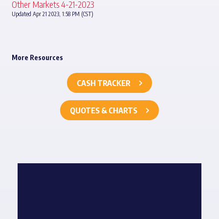
Other Markets 4-21-2023
Updated Apr 21 2023, 1:58 PM (CST)
More Resources
CASH TRACKER
QUOTES & CHARTS