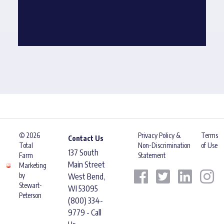
© 2026
Privacy Policy &
Terms
Contact Us
Total
Non-Discrimination
of Use
137 South
Farm
Statement
Main Street
Marketing
by
West Bend,
Stewart-
WI 53095
Peterson
(800) 334-
9779 - Call