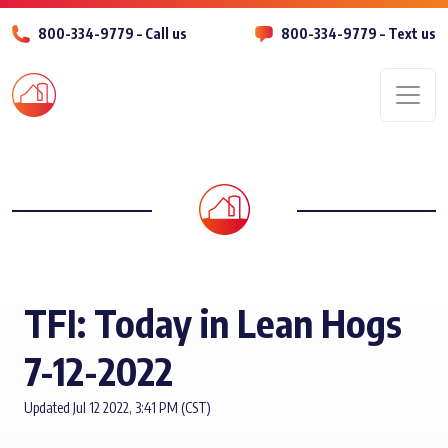
800-334-9779 – Call us
800-334-9779 – Text us
Men
TFI: Today in Lean Hogs
7-12-2022
Updated Jul 12 2022, 3:41 PM (CST)