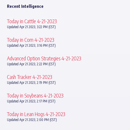
Recent Intelligence
Today in Cattle 4-21-2023
Updated Apr 21 2023, 3:22 PM (CST)
Today in Corn 4-21-2023
Updated Apr 21 2023, 3:16 PM (CST)
Advanced Option Strategies 4-21-2023
Updated Apr 21 2023, 2:22 PM (CST)
Cash Tracker 4-21-2023
Updated Apr 21 2023, 2:19 PM (CST)
Today in Soybeans 4-21-2023
Updated Apr 21 2023, 2:17 PM (CST)
Today in Lean Hogs 4-21-2023
Updated Apr 21 2023, 2:00 PM (CST)