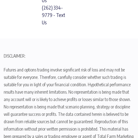
Us
(262) 334-
9779 - Text
Us
DISCLAIMER:
Futures and options trading involve significant risk of loss and may not be
suitable for everyone. Therefore, carefully consider whether such trading is
suitable for you in light of your financial condition. Hypothetical performance
results have many inherent limitations. No representation is being made that
any account will or is likely to achieve profits or losses similar to those shown.
No representation is being made that scenario planning, strategy or discipline
will guarantee success or profits. The data contained herein is believed to be
drawn from reliable sources but cannot be guaranteed. Reproduction of this
information without prior written permission is prohibited. This material has
been prepared by a sales or trading employee or agent of Total Farm Marketing