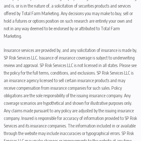
and is, or is in the nature of, a solicitation of securities products and services
offered by Total Farm Marketing. Any decisions you may make to buy, sell or
hold a futures or options position on such research are entirely your own and
not in any way deemed to be endorsed by or attributed to Total Farm
Marketing.
Insurance services are provided by, and any solicitation of insurance is made by,
SP Risk Services LLC. Issuance of insurance coverage is subject to underwriting
review and approval. SP Risk Services LLC is not licensed in all states. Please see
the policy for the full terms, conditions, and exclusions. SP Risk Services LLC is
an insurance agency licensed to sell certain insurance products and may
receive compensation from insurance companies for such sales. Policy
obligations are the sole responsibility of the issuing insurance company. Any
coverage scenarios are hypothetical and shown for illustrative purposes only.
Any claims made pursuant to any policy are adjusted by the issuing insurance
company. Insured is responsible for accuracy of information provided to SP Risk
Services and its insurance companies. The information included in or available
through the website may include inaccuracies or typographical errors. SP Risk
Services LLC may make changes or improvements to the website at any time.