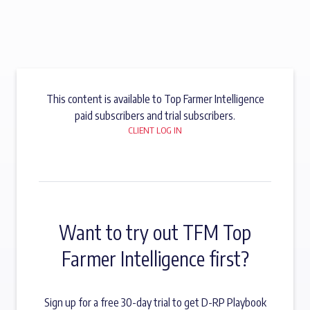
This content is available to Top Farmer Intelligence
paid subscribers and trial subscribers.
CLIENT LOG IN
Want to try out TFM Top
Farmer Intelligence first?
Sign up for a free 30-day trial to get D-RP Playbook