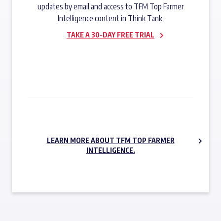
updates by email and access to TFM Top Farmer
Intelligence content in Think Tank.
TAKE A 30-DAY FREE TRIAL
SUBSCRIBE NOW
LEARN MORE ABOUT TFM TOP FARMER
INTELLIGENCE.