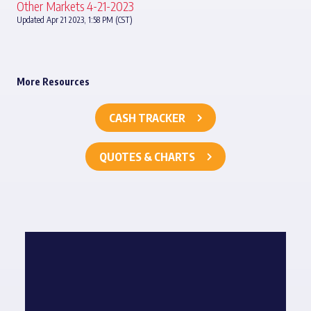
Other Markets 4-21-2023
Updated Apr 21 2023, 1:58 PM (CST)
More Resources
CASH TRACKER
QUOTES & CHARTS