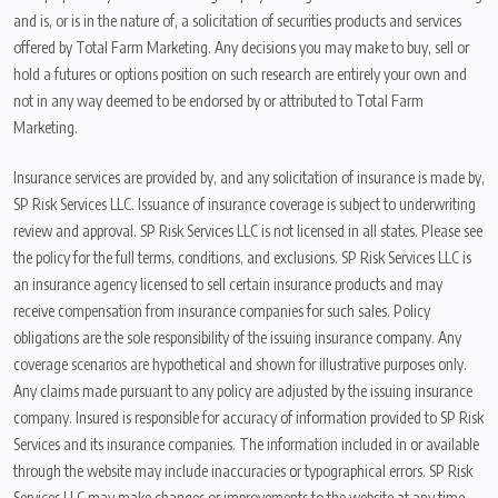
and is, or is in the nature of, a solicitation of securities products and services
offered by Total Farm Marketing. Any decisions you may make to buy, sell or
hold a futures or options position on such research are entirely your own and
not in any way deemed to be endorsed by or attributed to Total Farm
Marketing.
Insurance services are provided by, and any solicitation of insurance is made by,
SP Risk Services LLC. Issuance of insurance coverage is subject to underwriting
review and approval. SP Risk Services LLC is not licensed in all states. Please see
the policy for the full terms, conditions, and exclusions. SP Risk Services LLC is
an insurance agency licensed to sell certain insurance products and may
receive compensation from insurance companies for such sales. Policy
obligations are the sole responsibility of the issuing insurance company. Any
coverage scenarios are hypothetical and shown for illustrative purposes only.
Any claims made pursuant to any policy are adjusted by the issuing insurance
company. Insured is responsible for accuracy of information provided to SP Risk
Services and its insurance companies. The information included in or available
through the website may include inaccuracies or typographical errors. SP Risk
Services LLC may make changes or improvements to the website at any time.