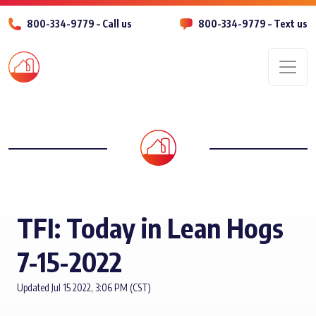
800-334-9779 – Call us
800-334-9779 – Text us
Men
TFI: Today in Lean Hogs
7-15-2022
Updated Jul 15 2022, 3:06 PM (CST)