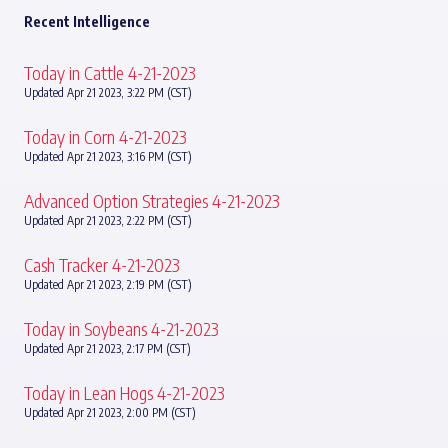
Recent Intelligence
Today in Cattle 4-21-2023
Updated Apr 21 2023, 3:22 PM (CST)
Today in Corn 4-21-2023
Updated Apr 21 2023, 3:16 PM (CST)
Advanced Option Strategies 4-21-2023
Updated Apr 21 2023, 2:22 PM (CST)
Cash Tracker 4-21-2023
Updated Apr 21 2023, 2:19 PM (CST)
Today in Soybeans 4-21-2023
Updated Apr 21 2023, 2:17 PM (CST)
Today in Lean Hogs 4-21-2023
Updated Apr 21 2023, 2:00 PM (CST)