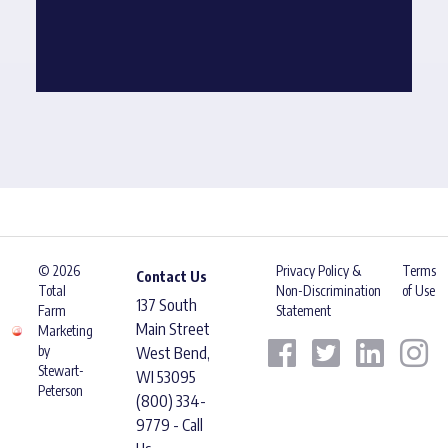
© 2026
Privacy Policy &
Terms
Contact Us
Total
Non-Discrimination
of Use
137 South
Farm
Statement
Main Street
Marketing
by
West Bend,
Stewart-
WI 53095
Peterson
(800) 334-
9779 - Call