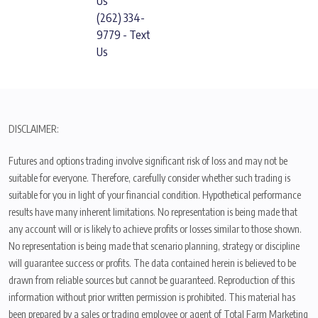
Us
(262) 334-
9779 - Text
Us
DISCLAIMER:
Futures and options trading involve significant risk of loss and may not be
suitable for everyone. Therefore, carefully consider whether such trading is
suitable for you in light of your financial condition. Hypothetical performance
results have many inherent limitations. No representation is being made that
any account will or is likely to achieve profits or losses similar to those shown.
No representation is being made that scenario planning, strategy or discipline
will guarantee success or profits. The data contained herein is believed to be
drawn from reliable sources but cannot be guaranteed. Reproduction of this
information without prior written permission is prohibited. This material has
been prepared by a sales or trading employee or agent of Total Farm Marketing