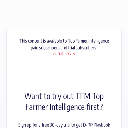
This content is available to Top Farmer Intelligence
paid subscribers and trial subscribers.
CLIENT LOG IN
Want to try out TFM Top
Farmer Intelligence first?
Sign up for a free 30-day trial to get D-RP Playbook