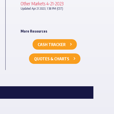
Other Markets 4-21-2023
Updated Apr 21 2023, 1:58 PM (CST)
More Resources
CASH TRACKER
QUOTES & CHARTS