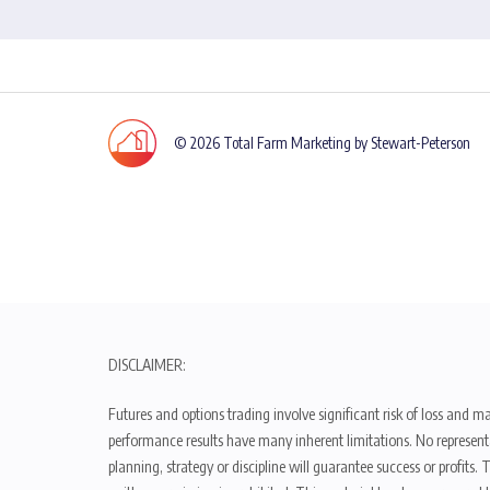
© 2026 Total Farm Marketing by Stewart-Peterson
DISCLAIMER:
Futures and options trading involve significant risk of loss and ma
performance results have many inherent limitations. No representat
planning, strategy or discipline will guarantee success or profits