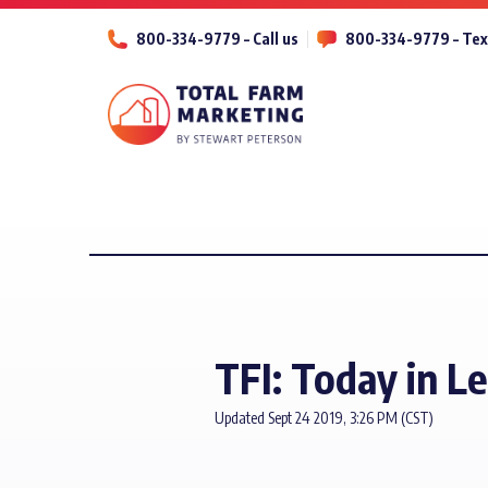
800-334-9779 – Call us
800-334-9779 – Tex
TFI: Today in L
Updated Sept 24 2019, 3:26 PM (CST)