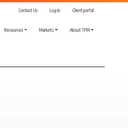
Contact Us
Log In
Client portal
Resources
Markets
About TFM