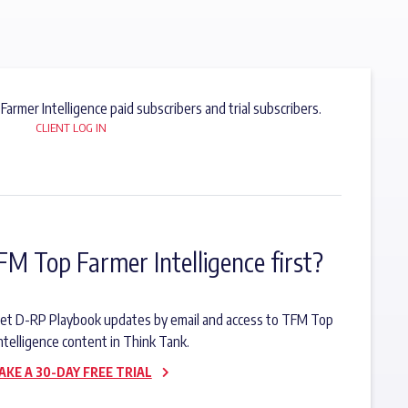
 Farmer Intelligence paid subscribers and trial subscribers.
CLIENT LOG IN
FM Top Farmer Intelligence first?
o get D-RP Playbook updates by email and access to TFM Top
ntelligence content in Think Tank.
AKE A 30-DAY FREE TRIAL