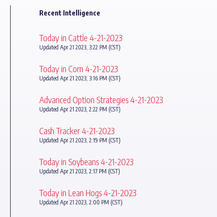
Recent Intelligence
Today in Cattle 4-21-2023
Updated Apr 21 2023, 3:22 PM (CST)
Today in Corn 4-21-2023
Updated Apr 21 2023, 3:16 PM (CST)
Advanced Option Strategies 4-21-2023
Updated Apr 21 2023, 2:22 PM (CST)
Cash Tracker 4-21-2023
Updated Apr 21 2023, 2:19 PM (CST)
Today in Soybeans 4-21-2023
Updated Apr 21 2023, 2:17 PM (CST)
Today in Lean Hogs 4-21-2023
Updated Apr 21 2023, 2:00 PM (CST)