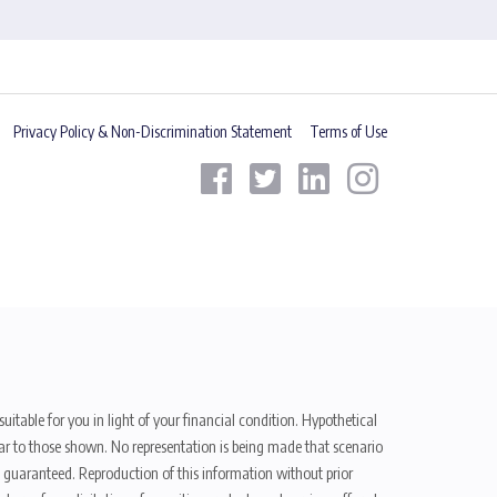
Privacy Policy & Non-Discrimination Statement
Terms of Use
uitable for you in light of your financial condition. Hypothetical
ilar to those shown. No representation is being made that scenario
be guaranteed. Reproduction of this information without prior