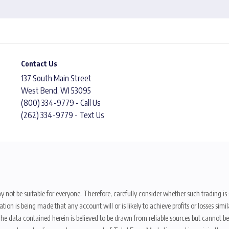
Contact Us
137 South Main Street
West Bend, WI 53095
(800) 334-9779 - Call Us
(262) 334-9779 - Text Us
y not be suitable for everyone. Therefore, carefully consider whether such trading is s
ion is being made that any account will or is likely to achieve profits or losses sim
. The data contained herein is believed to be drawn from reliable sources but cannot 