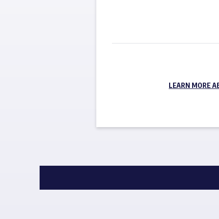
LEARN MORE A