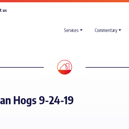
t us
Services
Commentary
ean Hogs 9-24-19