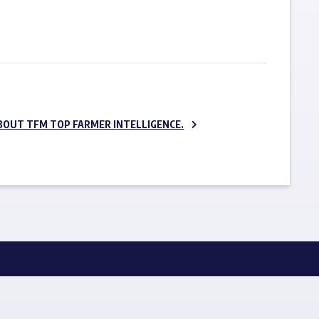
SUBSCRIBE NOW
BOUT TFM TOP FARMER INTELLIGENCE.