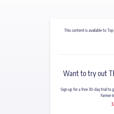
This content is available to Top
Want to try out T
Sign up for a free 30-day trial t
Farmer I
T