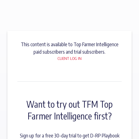
This content is available to Top Farmer Intelligence
paid subscribers and trial subscribers.
CLIENT LOG IN
Want to try out TFM Top
Farmer Intelligence first?
Sign up for a free 30-day trial to get D-RP Playbook