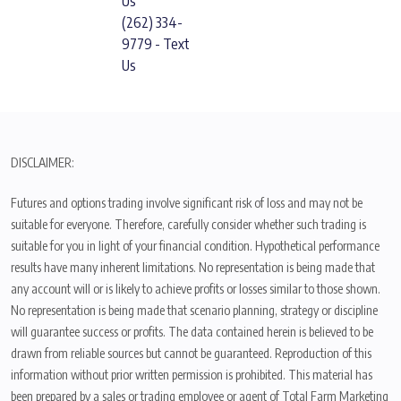
Us
(262) 334-
9779 - Text
Us
DISCLAIMER:
Futures and options trading involve significant risk of loss and may not be
suitable for everyone. Therefore, carefully consider whether such trading is
suitable for you in light of your financial condition. Hypothetical performance
results have many inherent limitations. No representation is being made that
any account will or is likely to achieve profits or losses similar to those shown.
No representation is being made that scenario planning, strategy or discipline
will guarantee success or profits. The data contained herein is believed to be
drawn from reliable sources but cannot be guaranteed. Reproduction of this
information without prior written permission is prohibited. This material has
been prepared by a sales or trading employee or agent of Total Farm Marketing