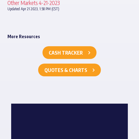
Other Markets 4-21-2023
Updated Apr 21 2023, 1:58 PM (CST)
More Resources
CASH TRACKER
QUOTES & CHARTS