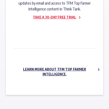
updates by email and access to TFM Top Farmer
Intelligence content in Think Tank.
TAKE A 30-DAY FREE TRIAL
SUBSCRIBE NOW
LEARN MORE ABOUT TFM TOP FARMER
INTELLIGENCE.