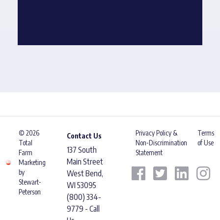
© 2026
Privacy Policy &
Terms
Contact Us
Total
Non-Discrimination
of Use
137 South
Farm
Statement
Main Street
Marketing
by
West Bend,
Stewart-
WI 53095
Peterson
(800) 334-
9779 - Call