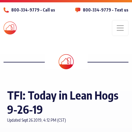
800-334-9779 – Call us
800-334-9779 – Text us
Men
TFI: Today in Lean Hogs
9-26-19
Updated Sept 26 2019, 4:12 PM (CST)