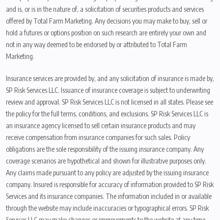
and is, or is in the nature of, a solicitation of securities products and services
offered by Total Farm Marketing. Any decisions you may make to buy, sell or
hold a futures or options position on such research are entirely your own and
not in any way deemed to be endorsed by or attributed to Total Farm
Marketing.
Insurance services are provided by, and any solicitation of insurance is made by,
SP Risk Services LLC. Issuance of insurance coverage is subject to underwriting
review and approval. SP Risk Services LLC is not licensed in all states. Please see
the policy for the full terms, conditions, and exclusions. SP Risk Services LLC is
an insurance agency licensed to sell certain insurance products and may
receive compensation from insurance companies for such sales. Policy
obligations are the sole responsibility of the issuing insurance company. Any
coverage scenarios are hypothetical and shown for illustrative purposes only.
Any claims made pursuant to any policy are adjusted by the issuing insurance
company. Insured is responsible for accuracy of information provided to SP Risk
Services and its insurance companies. The information included in or available
through the website may include inaccuracies or typographical errors. SP Risk
Services LLC may make changes or improvements to the website at any time.