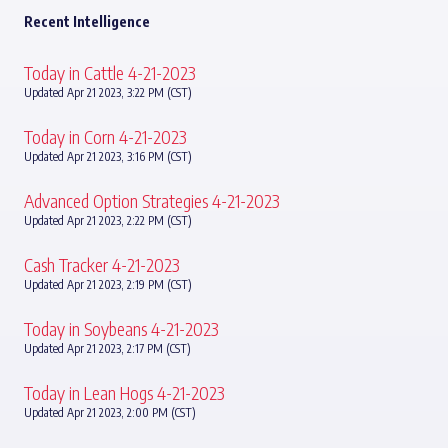
Recent Intelligence
Today in Cattle 4-21-2023
Updated Apr 21 2023, 3:22 PM (CST)
Today in Corn 4-21-2023
Updated Apr 21 2023, 3:16 PM (CST)
Advanced Option Strategies 4-21-2023
Updated Apr 21 2023, 2:22 PM (CST)
Cash Tracker 4-21-2023
Updated Apr 21 2023, 2:19 PM (CST)
Today in Soybeans 4-21-2023
Updated Apr 21 2023, 2:17 PM (CST)
Today in Lean Hogs 4-21-2023
Updated Apr 21 2023, 2:00 PM (CST)