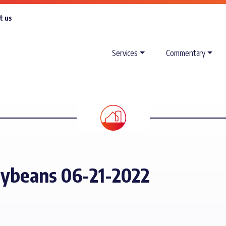
t us
Services
Commentary
oybeans 06-21-2022