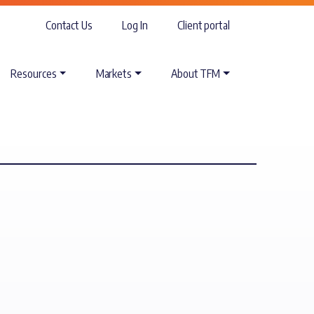
Contact Us
Log In
Client portal
Resources
Markets
About TFM