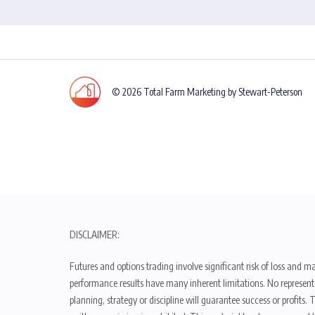
© 2026 Total Farm Marketing by Stewart-Peterson
DISCLAIMER:
Futures and options trading involve significant risk of loss and ma
performance results have many inherent limitations. No representat
planning, strategy or discipline will guarantee success or profits