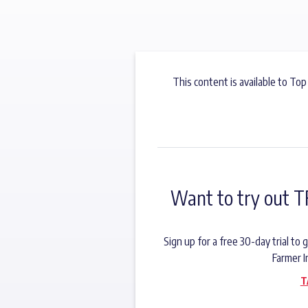
This content is available to Top
Want to try out T
Sign up for a free 30-day trial t
Farmer I
T