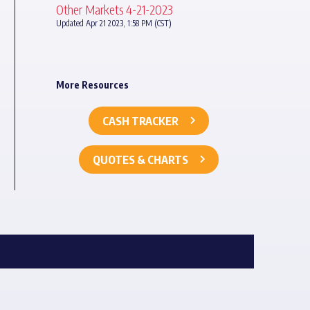
Other Markets 4-21-2023
Updated Apr 21 2023, 1:58 PM (CST)
More Resources
CASH TRACKER
QUOTES & CHARTS