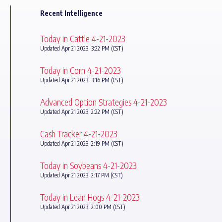
Recent Intelligence
Today in Cattle 4-21-2023
Updated Apr 21 2023, 3:22 PM (CST)
Today in Corn 4-21-2023
Updated Apr 21 2023, 3:16 PM (CST)
Advanced Option Strategies 4-21-2023
Updated Apr 21 2023, 2:22 PM (CST)
Cash Tracker 4-21-2023
Updated Apr 21 2023, 2:19 PM (CST)
Today in Soybeans 4-21-2023
Updated Apr 21 2023, 2:17 PM (CST)
Today in Lean Hogs 4-21-2023
Updated Apr 21 2023, 2:00 PM (CST)