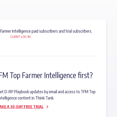
 Farmer Intelligence paid subscribers and trial subscribers.
CLIENT LOG IN
FM Top Farmer Intelligence first?
o get D-RP Playbook updates by email and access to TFM Top
ntelligence content in Think Tank.
AKE A 30-DAY FREE TRIAL