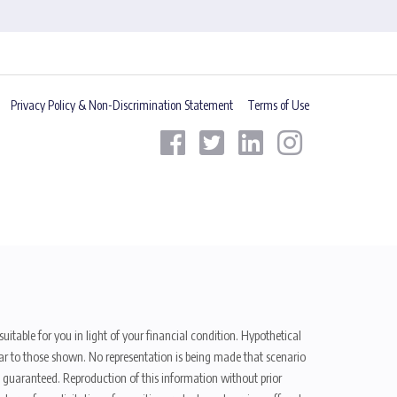
Privacy Policy & Non-Discrimination Statement
Terms of Use
uitable for you in light of your financial condition. Hypothetical
ilar to those shown. No representation is being made that scenario
be guaranteed. Reproduction of this information without prior