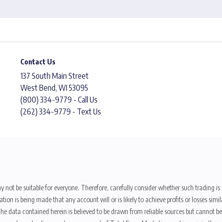
Contact Us
137 South Main Street
West Bend, WI 53095
(800) 334-9779 - Call Us
(262) 334-9779 - Text Us
y not be suitable for everyone. Therefore, carefully consider whether such trading is s
ion is being made that any account will or is likely to achieve profits or losses sim
. The data contained herein is believed to be drawn from reliable sources but cannot 