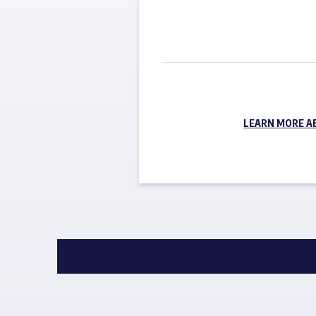
LEARN MORE A