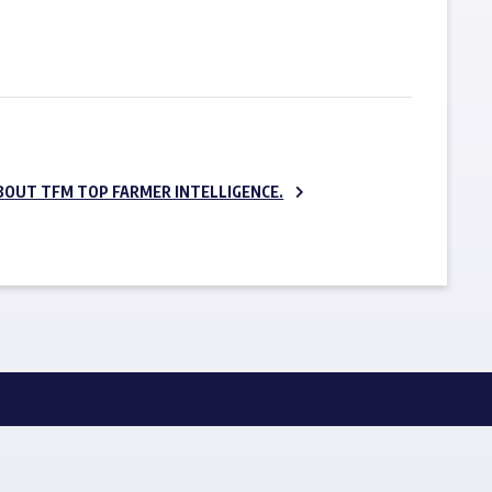
SUBSCRIBE NOW
BOUT TFM TOP FARMER INTELLIGENCE.