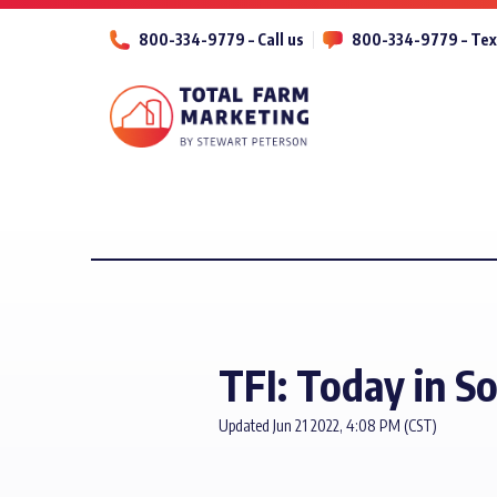
800-334-9779 – Call us
800-334-9779 – Tex
TFI: Today in S
Updated Jun 21 2022, 4:08 PM (CST)