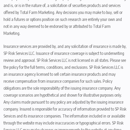
and is, or is in the nature of, a solicitation of securities products and services
offered by Total Farm Marketing. Any decisions you may make to buy, sell or
hold a futures or options position on such research are entirely your own and
not in any way deemed to be endorsed by or attributed to Total Farm
Marketing.
Insurance services are provided by, and any solicitation of insurance is made by,
SP Risk Services LLC. Issuance of insurance coverage is subject to underwriting
review and approval. SP Risk Services LLC is not licensed in all states. Please see
the policy for the full terms, conditions, and exclusions. SP Risk Services LLC is
an insurance agency licensed to sell certain insurance products and may
receive compensation from insurance companies for such sales. Policy
obligations are the sole responsibility of the issuing insurance company. Any
coverage scenarios are hypothetical and shown for illustrative purposes only.
Any claims made pursuant to any policy are adjusted by the issuing insurance
company. Insured is responsible for accuracy of information provided to SP Risk
Services and its insurance companies. The information included in or available
through the website may include inaccuracies or typographical errors. SP Risk
Services LLC may make changes or improvements to the website at any time.