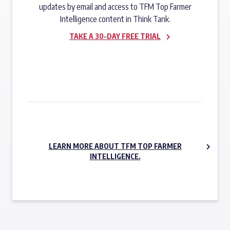
updates by email and access to TFM Top Farmer
Intelligence content in Think Tank.
TAKE A 30-DAY FREE TRIAL
SUBSCRIBE NOW
LEARN MORE ABOUT TFM TOP FARMER
INTELLIGENCE.