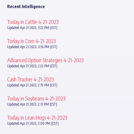
Recent Intelligence
Today in Cattle 4-21-2023
Updated Apr 21 2023, 3:22 PM (CST)
Today in Corn 4-21-2023
Updated Apr 21 2023, 3:16 PM (CST)
Advanced Option Strategies 4-21-2023
Updated Apr 21 2023, 2:22 PM (CST)
Cash Tracker 4-21-2023
Updated Apr 21 2023, 2:19 PM (CST)
Today in Soybeans 4-21-2023
Updated Apr 21 2023, 2:17 PM (CST)
Today in Lean Hogs 4-21-2023
Updated Apr 21 2023, 2:00 PM (CST)