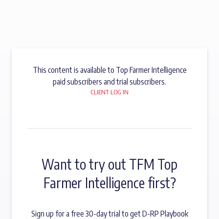
This content is available to Top Farmer Intelligence
paid subscribers and trial subscribers.
CLIENT LOG IN
Want to try out TFM Top
Farmer Intelligence first?
Sign up for a free 30-day trial to get D-RP Playbook