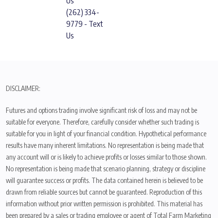
Us
(262) 334-
9779 - Text
Us
DISCLAIMER:
Futures and options trading involve significant risk of loss and may not be
suitable for everyone. Therefore, carefully consider whether such trading is
suitable for you in light of your financial condition. Hypothetical performance
results have many inherent limitations. No representation is being made that
any account will or is likely to achieve profits or losses similar to those shown.
No representation is being made that scenario planning, strategy or discipline
will guarantee success or profits. The data contained herein is believed to be
drawn from reliable sources but cannot be guaranteed. Reproduction of this
information without prior written permission is prohibited. This material has
been prepared by a sales or trading employee or agent of Total Farm Marketing