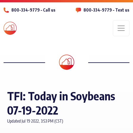
800-334-9779 – Call us
800-334-9779 – Text us
Men
TFI: Today in Soybeans
07-19-2022
Updated Jul 19 2022, 3:53 PM (CST)