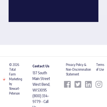
© 2026
Privacy Policy &
Terms
Contact Us
Total
Non-Discrimination
of Use
137 South
Farm
Statement
Main Street
Marketing
by
West Bend,
Stewart-
WI 53095
Peterson
(800) 334-
9779 - Call