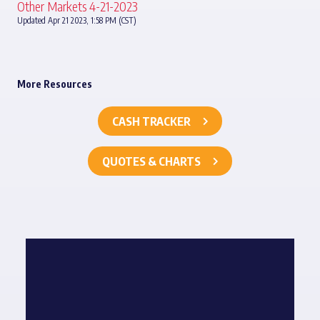
Other Markets 4-21-2023
Updated Apr 21 2023, 1:58 PM (CST)
More Resources
CASH TRACKER
QUOTES & CHARTS