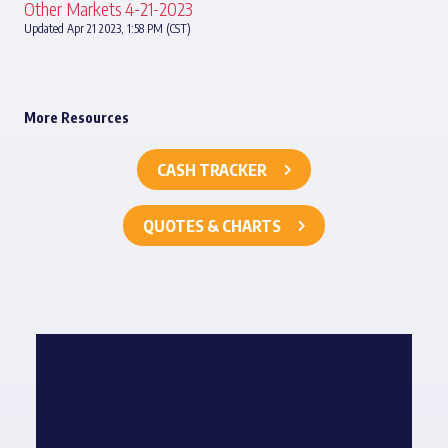
Other Markets 4-21-2023
Updated Apr 21 2023, 1:58 PM (CST)
More Resources
CASH TRACKER
QUOTES & CHARTS