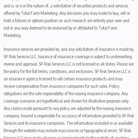
and is, or is in the nature of, a solicitation of securities products and services
offered by Total Farm Marketing. Any decisions you may make to buy, sell or
hold a futures or options position on such research are entirely your own and
not in any way deemed to be endorsed by or attributed to Total Farm
Marketing.
Insurance services are provided by, and any solicitation of insurance is made by,
SP Risk Services LLC. Issuance of insurance coverage is subject to underwriting
review and approval. SP Risk Services LLC is not licensed in all states. Please see
the policy for the full terms, conditions, and exclusions. SP Risk Services LLC is
an insurance agency licensed to sell certain insurance products and may
receive compensation from insurance companies for such sales. Policy
obligations are the sole responsibility of the issuing insurance company. Any
coverage scenarios are hypothetical and shown for illustrative purposes only.
Any claims made pursuant to any policy are adjusted by the issuing insurance
company. Insured is responsible for accuracy of information provided to SP Risk
Services and its insurance companies. The information included in or available
through the website may include inaccuracies or typographical errors. SP Risk
Services LLC may make changes or improvements to the website at any time.