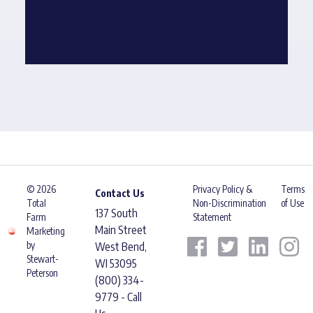
© 2026
Privacy Policy &
Terms
Contact Us
Total
Non-Discrimination
of Use
137 South
Farm
Statement
Main Street
Marketing
by
West Bend,
Stewart-
WI 53095
Peterson
(800) 334-
9779 - Call