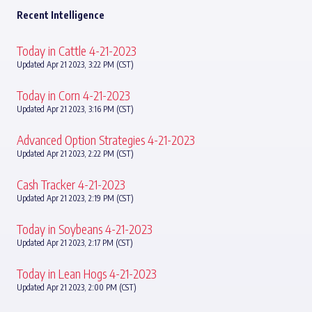
Recent Intelligence
Today in Cattle 4-21-2023
Updated Apr 21 2023, 3:22 PM (CST)
Today in Corn 4-21-2023
Updated Apr 21 2023, 3:16 PM (CST)
Advanced Option Strategies 4-21-2023
Updated Apr 21 2023, 2:22 PM (CST)
Cash Tracker 4-21-2023
Updated Apr 21 2023, 2:19 PM (CST)
Today in Soybeans 4-21-2023
Updated Apr 21 2023, 2:17 PM (CST)
Today in Lean Hogs 4-21-2023
Updated Apr 21 2023, 2:00 PM (CST)