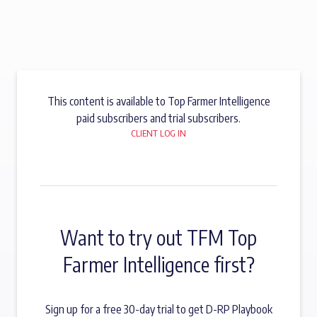
This content is available to Top Farmer Intelligence
paid subscribers and trial subscribers.
CLIENT LOG IN
Want to try out TFM Top
Farmer Intelligence first?
Sign up for a free 30-day trial to get D-RP Playbook