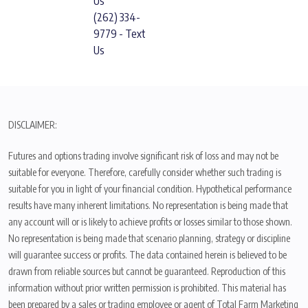
Us
(262) 334-
9779 - Text
Us
DISCLAIMER:
Futures and options trading involve significant risk of loss and may not be
suitable for everyone. Therefore, carefully consider whether such trading is
suitable for you in light of your financial condition. Hypothetical performance
results have many inherent limitations. No representation is being made that
any account will or is likely to achieve profits or losses similar to those shown.
No representation is being made that scenario planning, strategy or discipline
will guarantee success or profits. The data contained herein is believed to be
drawn from reliable sources but cannot be guaranteed. Reproduction of this
information without prior written permission is prohibited. This material has
been prepared by a sales or trading employee or agent of Total Farm Marketing