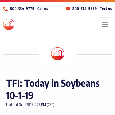
800-334-9779 – Call us
800-334-9779 – Text us
Men
TFI: Today in Soybeans
10-1-19
Updated Oct 1 2019, 2:27 PM (CST)