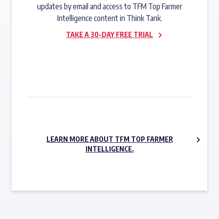
updates by email and access to TFM Top Farmer
Intelligence content in Think Tank.
TAKE A 30-DAY FREE TRIAL
SUBSCRIBE NOW
LEARN MORE ABOUT TFM TOP FARMER
INTELLIGENCE.