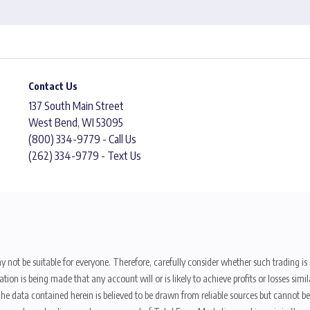
Contact Us
137 South Main Street
West Bend, WI 53095
(800) 334-9779 - Call Us
(262) 334-9779 - Text Us
y not be suitable for everyone. Therefore, carefully consider whether such trading is s
ion is being made that any account will or is likely to achieve profits or losses sim
. The data contained herein is believed to be drawn from reliable sources but cannot 