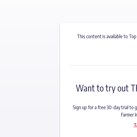
This content is available to Top
Want to try out T
Sign up for a free 30-day trial t
Farmer I
T