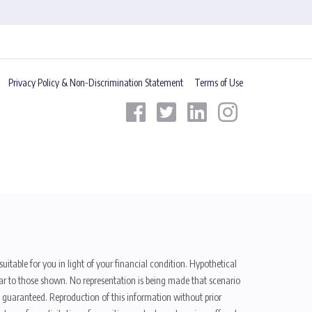
Privacy Policy & Non-Discrimination Statement
Terms of Use
uitable for you in light of your financial condition. Hypothetical
ilar to those shown. No representation is being made that scenario
be guaranteed. Reproduction of this information without prior