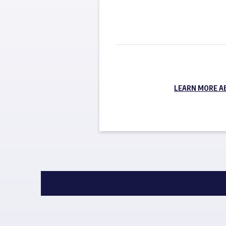
LEARN MORE A