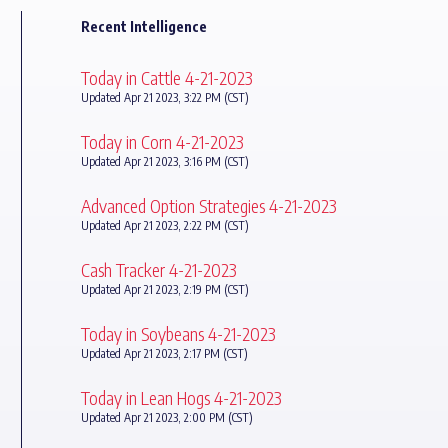
Recent Intelligence
Today in Cattle 4-21-2023
Updated Apr 21 2023, 3:22 PM (CST)
Today in Corn 4-21-2023
Updated Apr 21 2023, 3:16 PM (CST)
Advanced Option Strategies 4-21-2023
Updated Apr 21 2023, 2:22 PM (CST)
Cash Tracker 4-21-2023
Updated Apr 21 2023, 2:19 PM (CST)
Today in Soybeans 4-21-2023
Updated Apr 21 2023, 2:17 PM (CST)
Today in Lean Hogs 4-21-2023
Updated Apr 21 2023, 2:00 PM (CST)