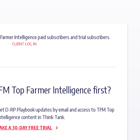
 Farmer Intelligence paid subscribers and trial subscribers.
CLIENT LOG IN
FM Top Farmer Intelligence first?
o get D-RP Playbook updates by email and access to TFM Top
ntelligence content in Think Tank.
AKE A 30-DAY FREE TRIAL