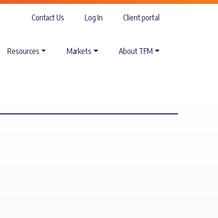
Contact Us
Log In
Client portal
Resources
Markets
About TFM