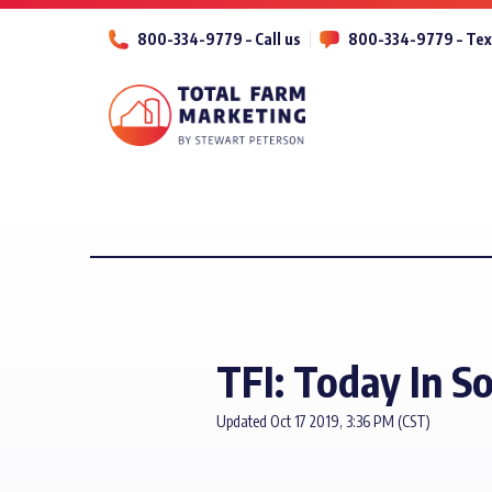
800-334-9779 – Call us
800-334-9779 – Tex
TFI: Today In S
Updated Oct 17 2019, 3:36 PM (CST)