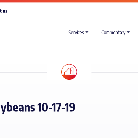
t us
Services
Commentary
oybeans 10-17-19