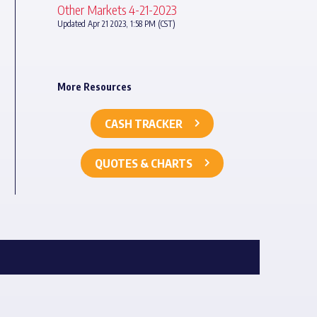
Other Markets 4-21-2023
Updated Apr 21 2023, 1:58 PM (CST)
More Resources
CASH TRACKER
QUOTES & CHARTS