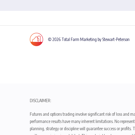
© 2026 Total Farm Marketing by Stewart-Peterson
DISCLAIMER:
Futures and options trading involve significant risk of loss and ma
performance results have many inherent limitations. No representat
planning, strategy or discipline will guarantee success or profits