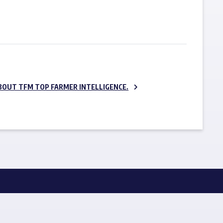
SUBSCRIBE NOW
BOUT TFM TOP FARMER INTELLIGENCE.