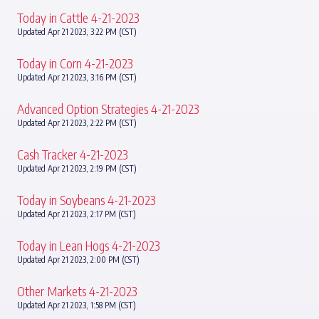
Today in Cattle 4-21-2023
Updated Apr 21 2023, 3:22 PM (CST)
Today in Corn 4-21-2023
Updated Apr 21 2023, 3:16 PM (CST)
Advanced Option Strategies 4-21-2023
Updated Apr 21 2023, 2:22 PM (CST)
Cash Tracker 4-21-2023
Updated Apr 21 2023, 2:19 PM (CST)
Today in Soybeans 4-21-2023
Updated Apr 21 2023, 2:17 PM (CST)
Today in Lean Hogs 4-21-2023
Updated Apr 21 2023, 2:00 PM (CST)
Other Markets 4-21-2023
Updated Apr 21 2023, 1:58 PM (CST)