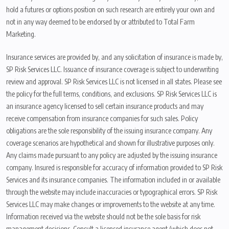
hold a futures or options position on such research are entirely your own and
not in any way deemed to be endorsed by or attributed to Total Farm
Marketing.
Insurance services are provided by, and any solicitation of insurance is made by,
SP Risk Services LLC. Issuance of insurance coverage is subject to underwriting
review and approval. SP Risk Services LLC is not licensed in all states. Please see
the policy for the full terms, conditions, and exclusions. SP Risk Services LLC is
an insurance agency licensed to sell certain insurance products and may
receive compensation from insurance companies for such sales. Policy
obligations are the sole responsibility of the issuing insurance company. Any
coverage scenarios are hypothetical and shown for illustrative purposes only.
Any claims made pursuant to any policy are adjusted by the issuing insurance
company. Insured is responsible for accuracy of information provided to SP Risk
Services and its insurance companies. The information included in or available
through the website may include inaccuracies or typographical errors. SP Risk
Services LLC may make changes or improvements to the website at any time.
Information received via the website should not be the sole basis for risk
management decisions. Consult a licensed insurance agent (which does not