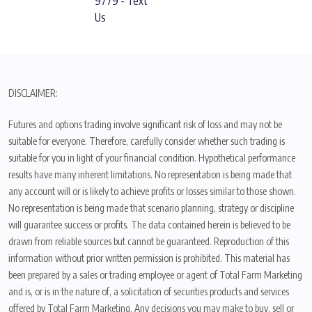
9779 - Text
Us
DISCLAIMER:
Futures and options trading involve significant risk of loss and may not be
suitable for everyone. Therefore, carefully consider whether such trading is
suitable for you in light of your financial condition. Hypothetical performance
results have many inherent limitations. No representation is being made that
any account will or is likely to achieve profits or losses similar to those shown.
No representation is being made that scenario planning, strategy or discipline
will guarantee success or profits. The data contained herein is believed to be
drawn from reliable sources but cannot be guaranteed. Reproduction of this
information without prior written permission is prohibited. This material has
been prepared by a sales or trading employee or agent of Total Farm Marketing
and is, or is in the nature of, a solicitation of securities products and services
offered by Total Farm Marketing. Any decisions you may make to buy, sell or