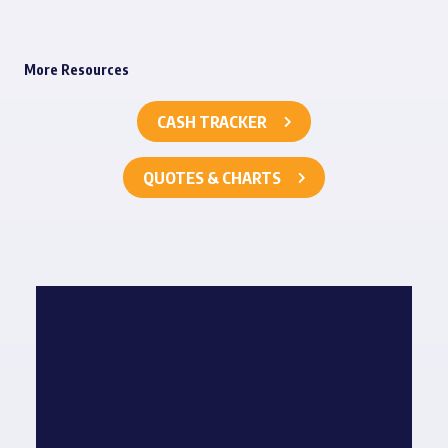
More Resources
CASH TRACKER
QUOTES & CHARTS