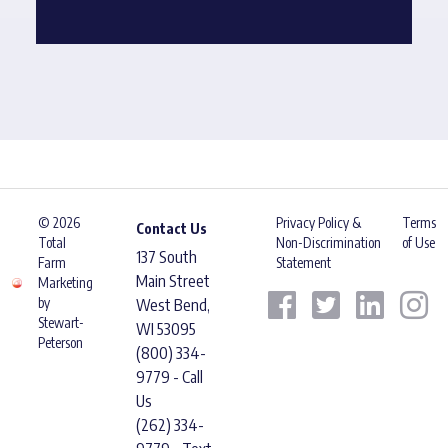
© 2026
Privacy Policy &
Terms
Contact Us
Total
Non-Discrimination
of Use
137 South
Farm
Statement
Main Street
Marketing
by
West Bend,
Stewart-
WI 53095
Peterson
(800) 334-
9779 - Call
Us
(262) 334-