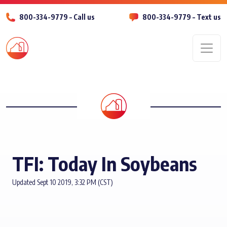
800-334-9779 – Call us
800-334-9779 – Text us
Men
TFI: Today In Soybeans
Updated Sept 10 2019, 3:32 PM (CST)