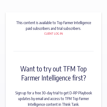
This content is available to Top Farmer Intelligence
paid subscribers and trial subscribers.
CLIENT LOG IN
Want to try out TFM Top
Farmer Intelligence first?
Sign up for a free 30-day trial to get D-RP Playbook
updates by email and access to TFM Top Farmer
Intelligence content in Think Tank.