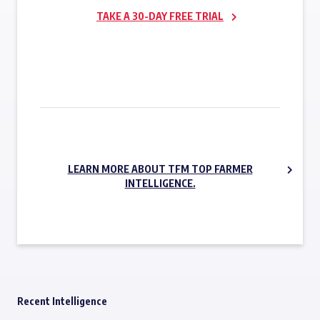
TAKE A 30-DAY FREE TRIAL
SUBSCRIBE NOW
LEARN MORE ABOUT TFM TOP FARMER
INTELLIGENCE.
Recent Intelligence