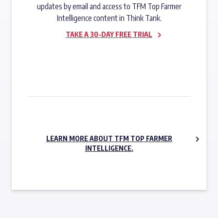
updates by email and access to TFM Top Farmer
Intelligence content in Think Tank.
TAKE A 30-DAY FREE TRIAL
SUBSCRIBE NOW
LEARN MORE ABOUT TFM TOP FARMER
INTELLIGENCE.