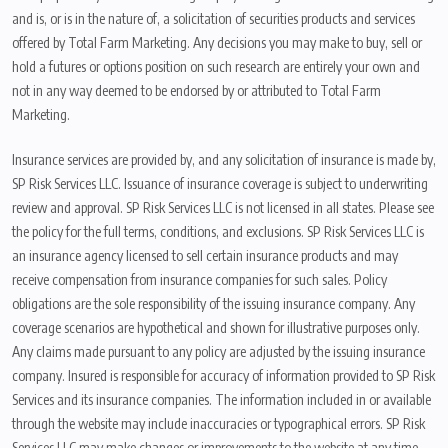
and is, or is in the nature of, a solicitation of securities products and services
offered by Total Farm Marketing. Any decisions you may make to buy, sell or
hold a futures or options position on such research are entirely your own and
not in any way deemed to be endorsed by or attributed to Total Farm
Marketing.
Insurance services are provided by, and any solicitation of insurance is made by,
SP Risk Services LLC. Issuance of insurance coverage is subject to underwriting
review and approval. SP Risk Services LLC is not licensed in all states. Please see
the policy for the full terms, conditions, and exclusions. SP Risk Services LLC is
an insurance agency licensed to sell certain insurance products and may
receive compensation from insurance companies for such sales. Policy
obligations are the sole responsibility of the issuing insurance company. Any
coverage scenarios are hypothetical and shown for illustrative purposes only.
Any claims made pursuant to any policy are adjusted by the issuing insurance
company. Insured is responsible for accuracy of information provided to SP Risk
Services and its insurance companies. The information included in or available
through the website may include inaccuracies or typographical errors. SP Risk
Services LLC may make changes or improvements to the website at any time.