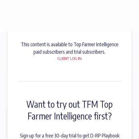
This content is available to Top Farmer Intelligence
paid subscribers and trial subscribers.
CLIENT LOG IN
Want to try out TFM Top
Farmer Intelligence first?
Sign up for a free 30-day trial to get D-RP Playbook