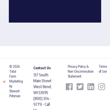
© 2026
Privacy Policy &
Terms
Contact Us
Total
Non-Discrimination
of Use
137 South
Farm
Statement
Main Street
Marketing
by
West Bend,
Stewart-
WI 53095
Peterson
(800) 334-
9779 - Call