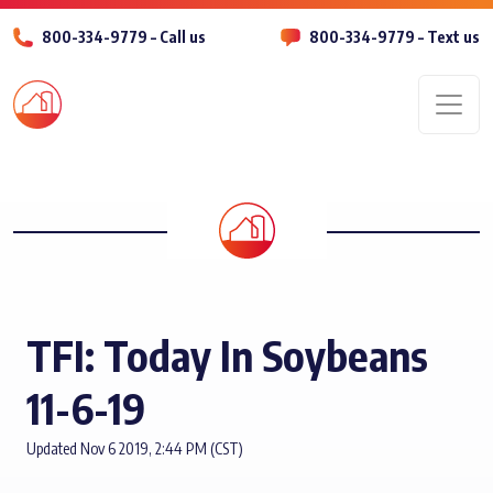
800-334-9779 – Call us
800-334-9779 – Text us
Men
TFI: Today In Soybeans
11-6-19
Updated Nov 6 2019, 2:44 PM (CST)