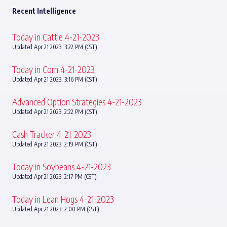
Recent Intelligence
Today in Cattle 4-21-2023
Updated Apr 21 2023, 3:22 PM (CST)
Today in Corn 4-21-2023
Updated Apr 21 2023, 3:16 PM (CST)
Advanced Option Strategies 4-21-2023
Updated Apr 21 2023, 2:22 PM (CST)
Cash Tracker 4-21-2023
Updated Apr 21 2023, 2:19 PM (CST)
Today in Soybeans 4-21-2023
Updated Apr 21 2023, 2:17 PM (CST)
Today in Lean Hogs 4-21-2023
Updated Apr 21 2023, 2:00 PM (CST)