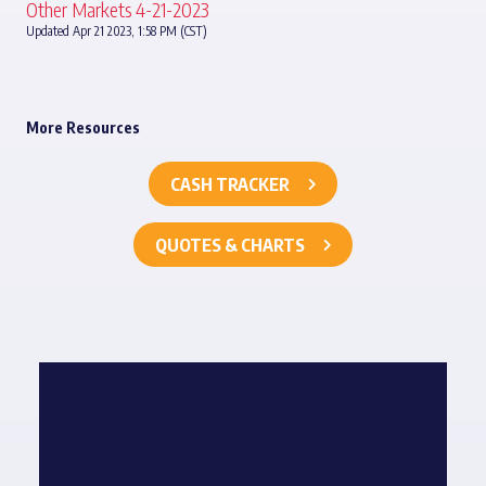
Other Markets 4-21-2023
Updated Apr 21 2023, 1:58 PM (CST)
More Resources
CASH TRACKER
QUOTES & CHARTS