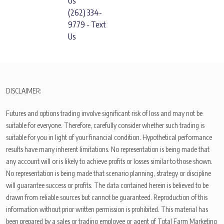
Us
(262) 334-
9779 - Text
Us
DISCLAIMER:
Futures and options trading involve significant risk of loss and may not be
suitable for everyone. Therefore, carefully consider whether such trading is
suitable for you in light of your financial condition. Hypothetical performance
results have many inherent limitations. No representation is being made that
any account will or is likely to achieve profits or losses similar to those shown.
No representation is being made that scenario planning, strategy or discipline
will guarantee success or profits. The data contained herein is believed to be
drawn from reliable sources but cannot be guaranteed. Reproduction of this
information without prior written permission is prohibited. This material has
been prepared by a sales or trading employee or agent of Total Farm Marketing