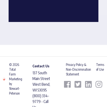
© 2026
Privacy Policy &
Terms
Contact Us
Total
Non-Discrimination
of Use
137 South
Farm
Statement
Main Street
Marketing
by
West Bend,
Stewart-
WI 53095
Peterson
(800) 334-
9779 - Call