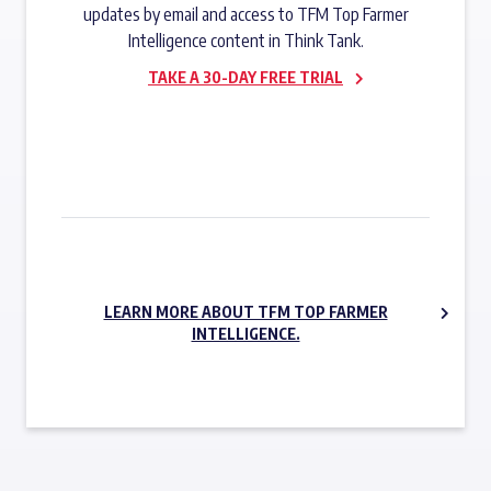
updates by email and access to TFM Top Farmer
Intelligence content in Think Tank.
TAKE A 30-DAY FREE TRIAL
SUBSCRIBE NOW
LEARN MORE ABOUT TFM TOP FARMER
INTELLIGENCE.