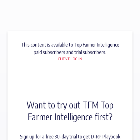
This content is available to Top Farmer Intelligence
paid subscribers and trial subscribers.
CLIENT LOG IN
Want to try out TFM Top
Farmer Intelligence first?
Sign up for a free 30-day trial to get D-RP Playbook