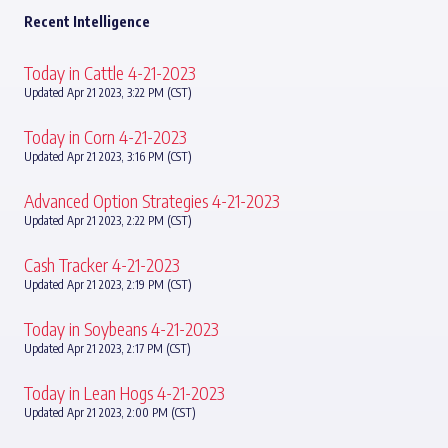
Recent Intelligence
Today in Cattle 4-21-2023
Updated Apr 21 2023, 3:22 PM (CST)
Today in Corn 4-21-2023
Updated Apr 21 2023, 3:16 PM (CST)
Advanced Option Strategies 4-21-2023
Updated Apr 21 2023, 2:22 PM (CST)
Cash Tracker 4-21-2023
Updated Apr 21 2023, 2:19 PM (CST)
Today in Soybeans 4-21-2023
Updated Apr 21 2023, 2:17 PM (CST)
Today in Lean Hogs 4-21-2023
Updated Apr 21 2023, 2:00 PM (CST)