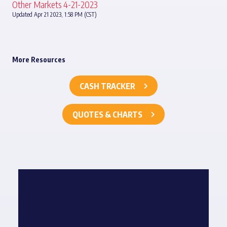
Other Markets 4-21-2023
Updated Apr 21 2023, 1:58 PM (CST)
More Resources
CASH TRACKER
QUOTES & CHARTS