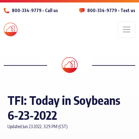
800-334-9779 – Call us
800-334-9779 – Text us
Men
TFI: Today in Soybeans
6-23-2022
Updated Jun 23 2022, 3:29 PM (CST)