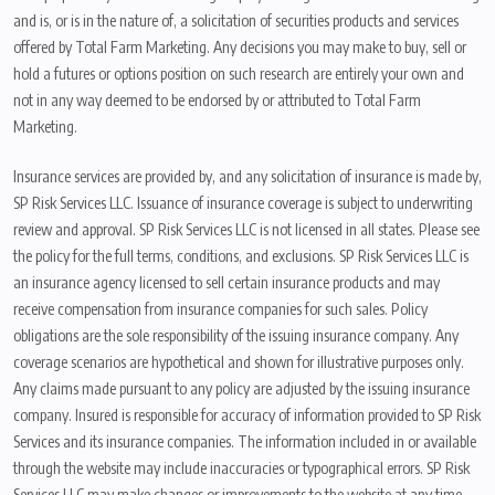
and is, or is in the nature of, a solicitation of securities products and services
offered by Total Farm Marketing. Any decisions you may make to buy, sell or
hold a futures or options position on such research are entirely your own and
not in any way deemed to be endorsed by or attributed to Total Farm
Marketing.
Insurance services are provided by, and any solicitation of insurance is made by,
SP Risk Services LLC. Issuance of insurance coverage is subject to underwriting
review and approval. SP Risk Services LLC is not licensed in all states. Please see
the policy for the full terms, conditions, and exclusions. SP Risk Services LLC is
an insurance agency licensed to sell certain insurance products and may
receive compensation from insurance companies for such sales. Policy
obligations are the sole responsibility of the issuing insurance company. Any
coverage scenarios are hypothetical and shown for illustrative purposes only.
Any claims made pursuant to any policy are adjusted by the issuing insurance
company. Insured is responsible for accuracy of information provided to SP Risk
Services and its insurance companies. The information included in or available
through the website may include inaccuracies or typographical errors. SP Risk
Services LLC may make changes or improvements to the website at any time.