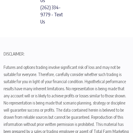
Us
(262) 334-
9779 - Text
Us
DISCLAIMER:
Futures and options trading involve significant risk of loss and may not be
suitable for everyone. Therefore, carefully consider whether such trading is
suitable for you in light of your financial condition. Hypothetical performance
results have many inherent limitations. No representation is being made that
any account will or is likely to achieve profits or losses similar to those shown.
No representation is being made that scenario planning, strategy or discipline
will guarantee success or profits. The data contained herein is believed to be
drawn from reliable sources but cannot be guaranteed. Reproduction of this
information without prior written permission is prohibited. This material has
been prepared by a sales or trading employee or agent of Total Farm Marketing