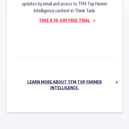
updates by email and access to TFM Top Farmer
Intelligence content in Think Tank.
TAKE A 30-DAY FREE TRIAL
SUBSCRIBE NOW
LEARN MORE ABOUT TFM TOP FARMER
INTELLIGENCE.