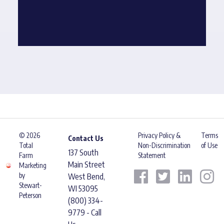
© 2026
Privacy Policy &
Terms
Contact Us
Total
Non-Discrimination
of Use
137 South
Farm
Statement
Main Street
Marketing
by
West Bend,
Stewart-
WI 53095
Peterson
(800) 334-
9779 - Call