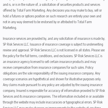
and is, or is in the nature of, a solicitation of securities products and services
offered by Total Farm Marketing. Any decisions you may make to buy, sell or
hold a futures or options position on such research are entirely your own and
not in any way deemed to be endorsed by or attributed to Total Farm
Marketing.
Insurance services are provided by, and any solicitation of insurance is made by,
SP Risk Services LLC. Issuance of insurance coverage is subject to underwriting
review and approval. SP Risk Services LLC is not licensed in all states. Please see
the policy for the full terms, conditions, and exclusions. SP Risk Services LLC is
an insurance agency licensed to sell certain insurance products and may
receive compensation from insurance companies for such sales. Policy
obligations are the sole responsibility of the issuing insurance company. Any
coverage scenarios are hypothetical and shown for illustrative purposes only.
Any claims made pursuant to any policy are adjusted by the issuing insurance
company. Insured is responsible for accuracy of information provided to SP Risk
Services and its insurance companies. The information included in or available
through the website may include inaccuracies or typographical errors. SP Risk
Services LLC may make changes or improvements to the website at any time.