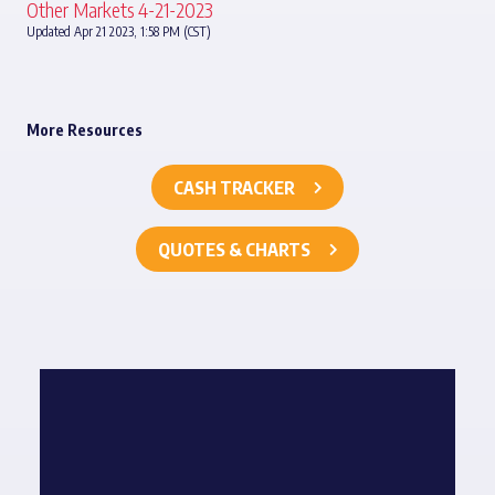
Other Markets 4-21-2023
Updated Apr 21 2023, 1:58 PM (CST)
More Resources
CASH TRACKER
QUOTES & CHARTS