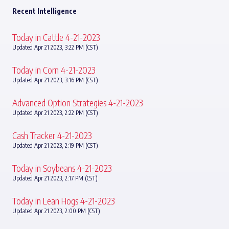
Recent Intelligence
Today in Cattle 4-21-2023
Updated Apr 21 2023, 3:22 PM (CST)
Today in Corn 4-21-2023
Updated Apr 21 2023, 3:16 PM (CST)
Advanced Option Strategies 4-21-2023
Updated Apr 21 2023, 2:22 PM (CST)
Cash Tracker 4-21-2023
Updated Apr 21 2023, 2:19 PM (CST)
Today in Soybeans 4-21-2023
Updated Apr 21 2023, 2:17 PM (CST)
Today in Lean Hogs 4-21-2023
Updated Apr 21 2023, 2:00 PM (CST)