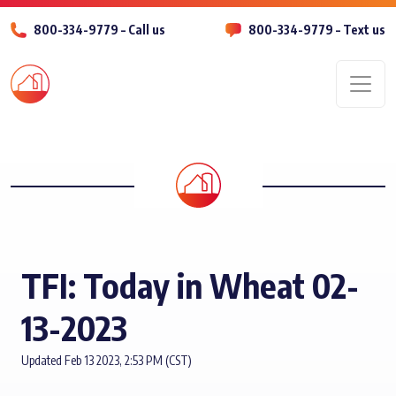
800-334-9779 – Call us
800-334-9779 – Text us
Men
TFI: Today in Wheat 02-
13-2023
Updated Feb 13 2023, 2:53 PM (CST)