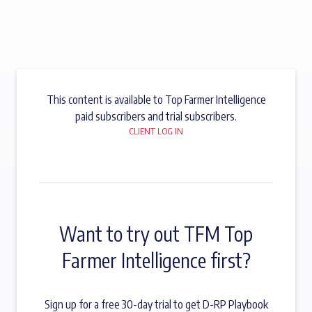
This content is available to Top Farmer Intelligence
paid subscribers and trial subscribers.
CLIENT LOG IN
Want to try out TFM Top
Farmer Intelligence first?
Sign up for a free 30-day trial to get D-RP Playbook