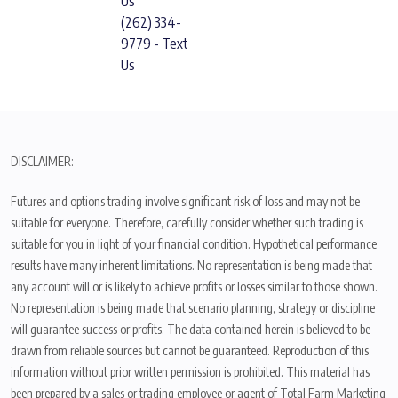
Us
(262) 334-
9779 - Text
Us
DISCLAIMER:
Futures and options trading involve significant risk of loss and may not be
suitable for everyone. Therefore, carefully consider whether such trading is
suitable for you in light of your financial condition. Hypothetical performance
results have many inherent limitations. No representation is being made that
any account will or is likely to achieve profits or losses similar to those shown.
No representation is being made that scenario planning, strategy or discipline
will guarantee success or profits. The data contained herein is believed to be
drawn from reliable sources but cannot be guaranteed. Reproduction of this
information without prior written permission is prohibited. This material has
been prepared by a sales or trading employee or agent of Total Farm Marketing