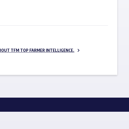
SUBSCRIBE NOW
BOUT TFM TOP FARMER INTELLIGENCE.