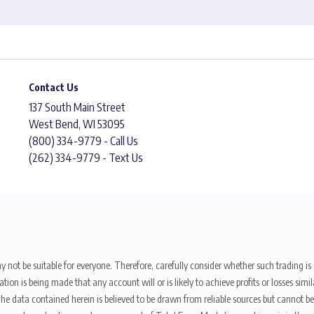
Contact Us
137 South Main Street
West Bend, WI 53095
(800) 334-9779 - Call Us
(262) 334-9779 - Text Us
y not be suitable for everyone. Therefore, carefully consider whether such trading is s
ion is being made that any account will or is likely to achieve profits or losses sim
. The data contained herein is believed to be drawn from reliable sources but cannot 