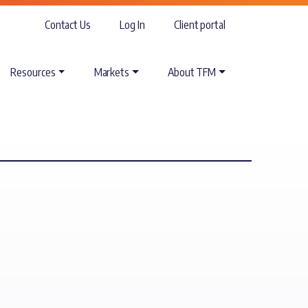
Contact Us
Log In
Client portal
Resources
Markets
About TFM