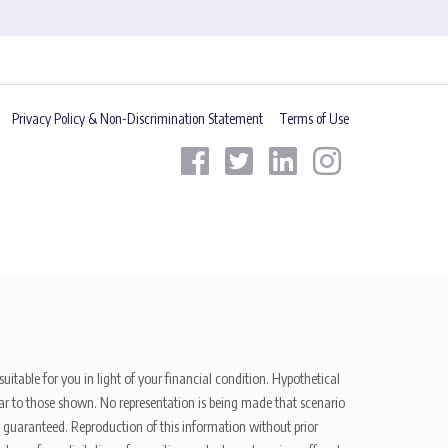
Privacy Policy & Non-Discrimination Statement
Terms of Use
uitable for you in light of your financial condition. Hypothetical
ilar to those shown. No representation is being made that scenario
be guaranteed. Reproduction of this information without prior