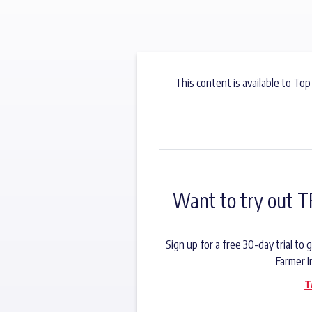
This content is available to Top
Want to try out T
Sign up for a free 30-day trial t
Farmer I
T