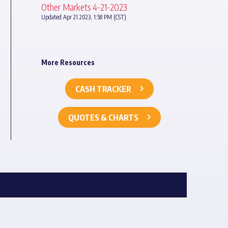
Other Markets 4-21-2023
Updated Apr 21 2023, 1:58 PM (CST)
More Resources
CASH TRACKER
QUOTES & CHARTS