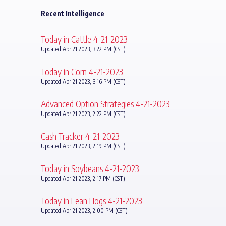
Recent Intelligence
Today in Cattle 4-21-2023
Updated Apr 21 2023, 3:22 PM (CST)
Today in Corn 4-21-2023
Updated Apr 21 2023, 3:16 PM (CST)
Advanced Option Strategies 4-21-2023
Updated Apr 21 2023, 2:22 PM (CST)
Cash Tracker 4-21-2023
Updated Apr 21 2023, 2:19 PM (CST)
Today in Soybeans 4-21-2023
Updated Apr 21 2023, 2:17 PM (CST)
Today in Lean Hogs 4-21-2023
Updated Apr 21 2023, 2:00 PM (CST)