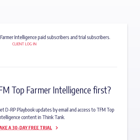
 Farmer Intelligence paid subscribers and trial subscribers.
CLIENT LOG IN
FM Top Farmer Intelligence first?
o get D-RP Playbook updates by email and access to TFM Top
ntelligence content in Think Tank.
AKE A 30-DAY FREE TRIAL