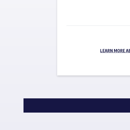
LEARN MORE A