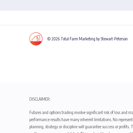
© 2026 Total Farm Marketing by Stewart-Peterson
DISCLAIMER:
Futures and options trading involve significant risk of loss and ma
performance results have many inherent limitations. No representat
planning, strategy or discipline will guarantee success or profits