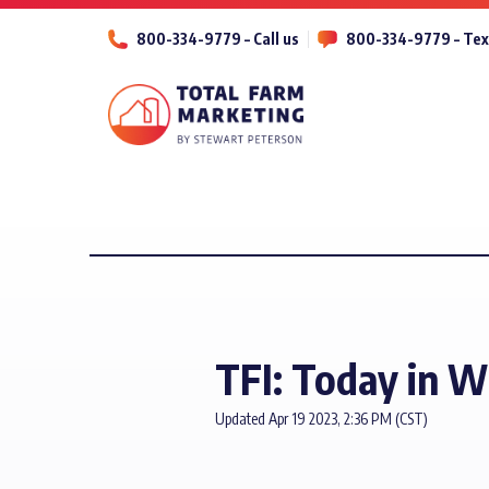
800-334-9779 – Call us
800-334-9779 – Tex
TFI: Today in 
Updated Apr 19 2023, 2:36 PM (CST)