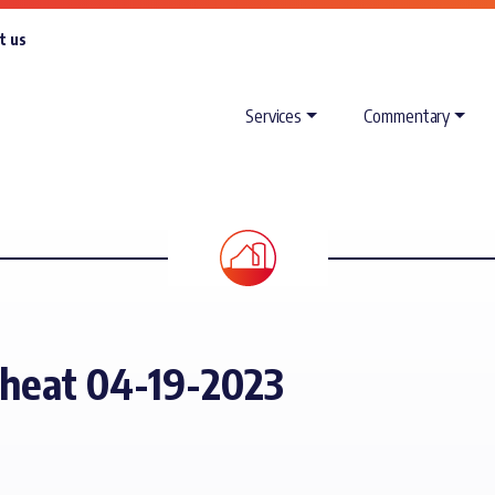
t us
Services
Commentary
Wheat 04-19-2023