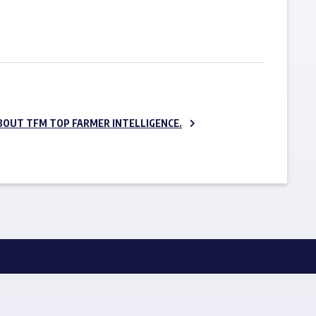
SUBSCRIBE NOW
BOUT TFM TOP FARMER INTELLIGENCE.