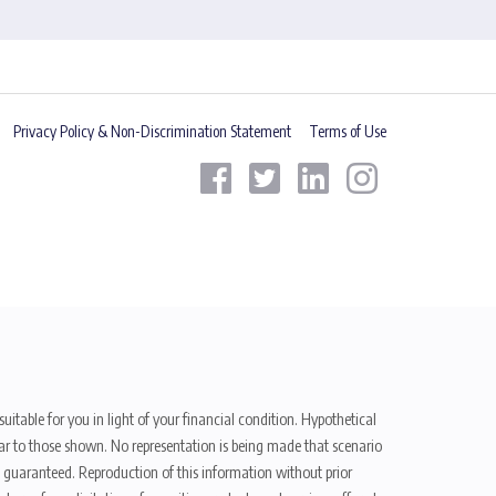
Privacy Policy & Non-Discrimination Statement
Terms of Use
uitable for you in light of your financial condition. Hypothetical
ilar to those shown. No representation is being made that scenario
be guaranteed. Reproduction of this information without prior