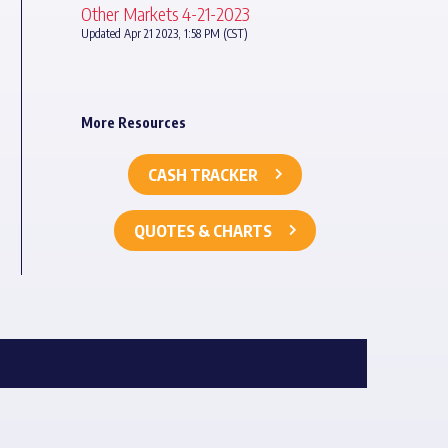
Other Markets 4-21-2023
Updated Apr 21 2023, 1:58 PM (CST)
More Resources
CASH TRACKER
QUOTES & CHARTS