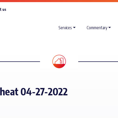
t us
Services
Commentary
Wheat 04-27-2022