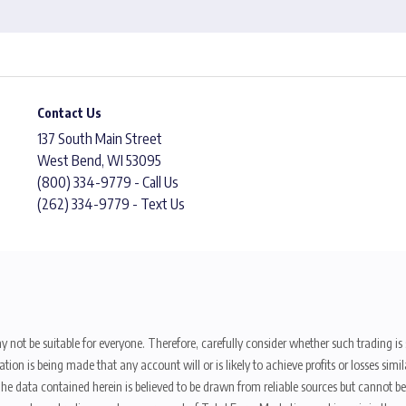
Contact Us
137 South Main Street
West Bend, WI 53095
(800) 334-9779 - Call Us
(262) 334-9779 - Text Us
y not be suitable for everyone. Therefore, carefully consider whether such trading is s
ion is being made that any account will or is likely to achieve profits or losses sim
. The data contained herein is believed to be drawn from reliable sources but cannot 