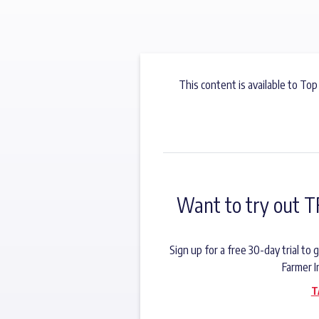
This content is available to Top
Want to try out T
Sign up for a free 30-day trial t
Farmer I
T