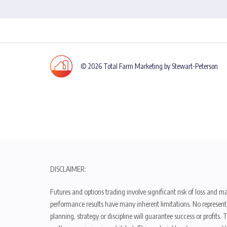
© 2026 Total Farm Marketing by Stewart-Peterson
DISCLAIMER:
Futures and options trading involve significant risk of loss and ma
performance results have many inherent limitations. No representat
planning, strategy or discipline will guarantee success or profits