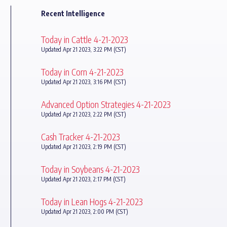
Recent Intelligence
Today in Cattle 4-21-2023
Updated Apr 21 2023, 3:22 PM (CST)
Today in Corn 4-21-2023
Updated Apr 21 2023, 3:16 PM (CST)
Advanced Option Strategies 4-21-2023
Updated Apr 21 2023, 2:22 PM (CST)
Cash Tracker 4-21-2023
Updated Apr 21 2023, 2:19 PM (CST)
Today in Soybeans 4-21-2023
Updated Apr 21 2023, 2:17 PM (CST)
Today in Lean Hogs 4-21-2023
Updated Apr 21 2023, 2:00 PM (CST)