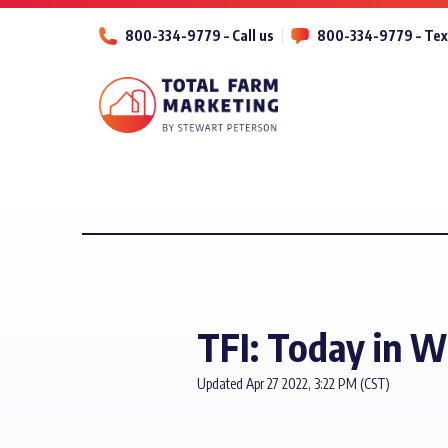
800-334-9779 – Call us
800-334-9779 – Tex
TFI: Today in 
Updated Apr 27 2022, 3:22 PM (CST)