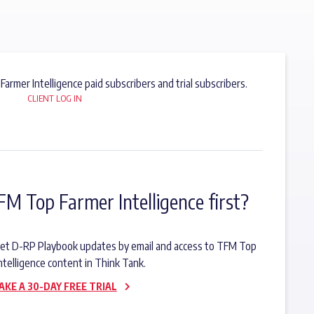
 Farmer Intelligence paid subscribers and trial subscribers.
CLIENT LOG IN
FM Top Farmer Intelligence first?
o get D-RP Playbook updates by email and access to TFM Top
ntelligence content in Think Tank.
AKE A 30-DAY FREE TRIAL