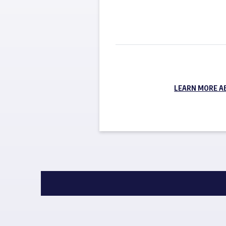
LEARN MORE A