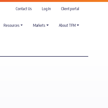
Contact Us
Log In
Client portal
Resources
Markets
About TFM