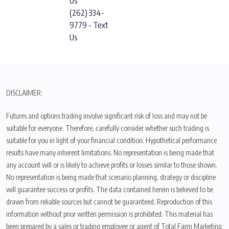
Us
(262) 334-
9779 - Text
Us
DISCLAIMER:
Futures and options trading involve significant risk of loss and may not be
suitable for everyone. Therefore, carefully consider whether such trading is
suitable for you in light of your financial condition. Hypothetical performance
results have many inherent limitations. No representation is being made that
any account will or is likely to achieve profits or losses similar to those shown.
No representation is being made that scenario planning, strategy or discipline
will guarantee success or profits. The data contained herein is believed to be
drawn from reliable sources but cannot be guaranteed. Reproduction of this
information without prior written permission is prohibited. This material has
been prepared by a sales or trading employee or agent of Total Farm Marketing