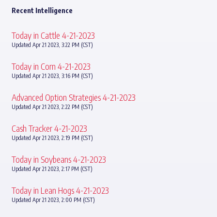
Recent Intelligence
Today in Cattle 4-21-2023
Updated Apr 21 2023, 3:22 PM (CST)
Today in Corn 4-21-2023
Updated Apr 21 2023, 3:16 PM (CST)
Advanced Option Strategies 4-21-2023
Updated Apr 21 2023, 2:22 PM (CST)
Cash Tracker 4-21-2023
Updated Apr 21 2023, 2:19 PM (CST)
Today in Soybeans 4-21-2023
Updated Apr 21 2023, 2:17 PM (CST)
Today in Lean Hogs 4-21-2023
Updated Apr 21 2023, 2:00 PM (CST)