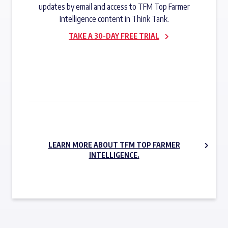
updates by email and access to TFM Top Farmer
Intelligence content in Think Tank.
TAKE A 30-DAY FREE TRIAL
SUBSCRIBE NOW
LEARN MORE ABOUT TFM TOP FARMER
INTELLIGENCE.