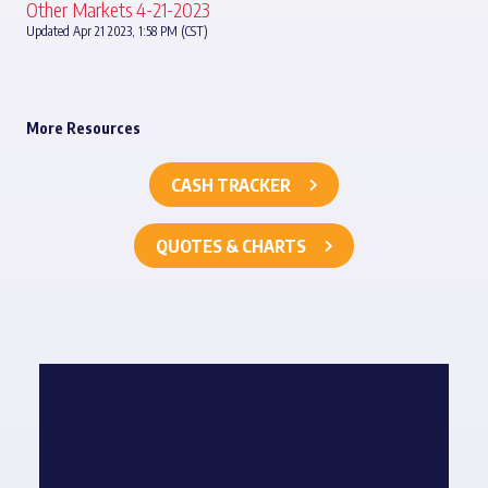
Other Markets 4-21-2023
Updated Apr 21 2023, 1:58 PM (CST)
More Resources
CASH TRACKER
QUOTES & CHARTS