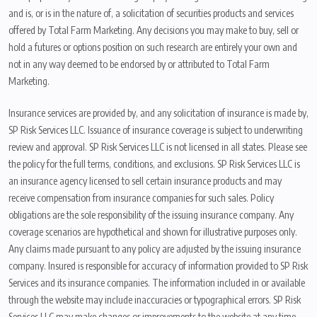
and is, or is in the nature of, a solicitation of securities products and services
offered by Total Farm Marketing. Any decisions you may make to buy, sell or
hold a futures or options position on such research are entirely your own and
not in any way deemed to be endorsed by or attributed to Total Farm
Marketing.
Insurance services are provided by, and any solicitation of insurance is made by,
SP Risk Services LLC. Issuance of insurance coverage is subject to underwriting
review and approval. SP Risk Services LLC is not licensed in all states. Please see
the policy for the full terms, conditions, and exclusions. SP Risk Services LLC is
an insurance agency licensed to sell certain insurance products and may
receive compensation from insurance companies for such sales. Policy
obligations are the sole responsibility of the issuing insurance company. Any
coverage scenarios are hypothetical and shown for illustrative purposes only.
Any claims made pursuant to any policy are adjusted by the issuing insurance
company. Insured is responsible for accuracy of information provided to SP Risk
Services and its insurance companies. The information included in or available
through the website may include inaccuracies or typographical errors. SP Risk
Services LLC may make changes or improvements to the website at any time.