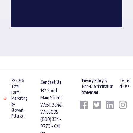
© 2026
Privacy Policy &
Terms
Contact Us
Total
Non-Discrimination
of Use
137 South
Farm
Statement
Main Street
Marketing
by
West Bend,
Stewart-
WI 53095
Peterson
(800) 334-
9779 - Call