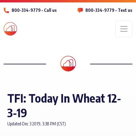
800-334-9779 – Call us
800-334-9779 – Text us
Men
TFI: Today In Wheat 12-
3-19
Updated Dec 3 2019, 3:38 PM (CST)