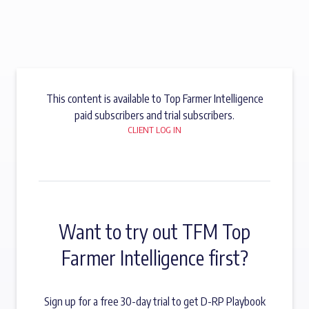
This content is available to Top Farmer Intelligence
paid subscribers and trial subscribers.
CLIENT LOG IN
Want to try out TFM Top
Farmer Intelligence first?
Sign up for a free 30-day trial to get D-RP Playbook