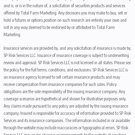
and is, or is in the nature of, a solicitation of securities products and services
offered by Total Farm Marketing. Any decisions you may make to buy, sell or
hold a futures or options position on such research are entirely your own and
not in any way deemed to be endorsed by or attributed to Total Farm
Marketing.
Insurance services are provided by, and any solicitation of insurance is made by,
SP Risk Services LLC. Issuance of insurance coverage is subject to underwriting
review and approval. SP Risk Services LLC is not licensed in all states. Please see
the policy for the full terms, conditions, and exclusions. SP Risk Services LLC is
an insurance agency licensed to sell certain insurance products and may
receive compensation from insurance companies for such sales. Policy
obligations are the sole responsibility of the issuing insurance company. Any
coverage scenarios are hypothetical and shown for illustrative purposes only.
Any claims made pursuant to any policy are adjusted by the issuing insurance
company. Insured is responsible for accuracy of information provided to SP Risk
Services and its insurance companies. The information included in or available
through the website may include inaccuracies or typographical errors. SP Risk
Services LLC may make changes or improvements to the website at any time.