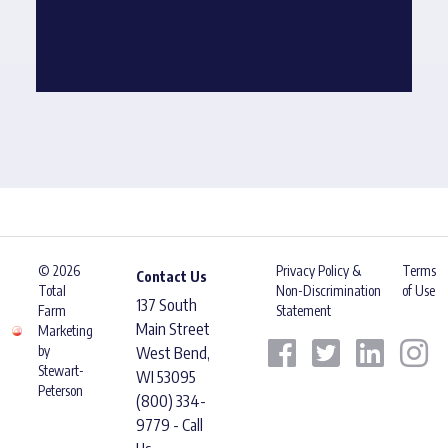
© 2026
Privacy Policy &
Terms
Contact Us
Total
Non-Discrimination
of Use
137 South
Farm
Statement
Main Street
Marketing
by
West Bend,
Stewart-
WI 53095
Peterson
(800) 334-
9779 - Call