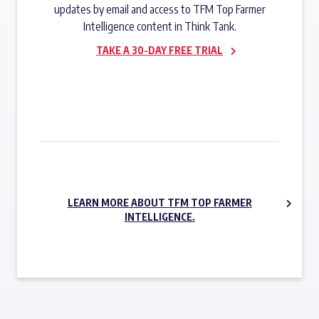
updates by email and access to TFM Top Farmer
Intelligence content in Think Tank.
TAKE A 30-DAY FREE TRIAL
SUBSCRIBE NOW
LEARN MORE ABOUT TFM TOP FARMER
INTELLIGENCE.