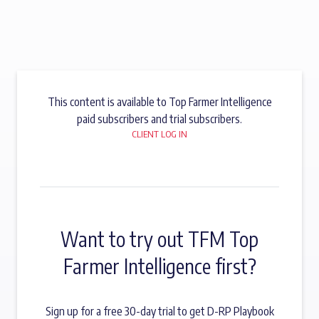
This content is available to Top Farmer Intelligence
paid subscribers and trial subscribers.
CLIENT LOG IN
Want to try out TFM Top
Farmer Intelligence first?
Sign up for a free 30-day trial to get D-RP Playbook