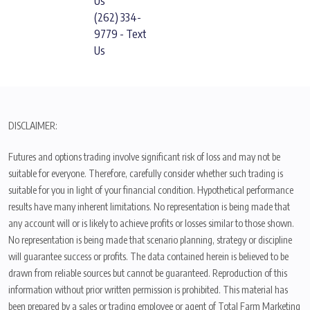
Us
(262) 334-
9779 - Text
Us
DISCLAIMER:
Futures and options trading involve significant risk of loss and may not be
suitable for everyone. Therefore, carefully consider whether such trading is
suitable for you in light of your financial condition. Hypothetical performance
results have many inherent limitations. No representation is being made that
any account will or is likely to achieve profits or losses similar to those shown.
No representation is being made that scenario planning, strategy or discipline
will guarantee success or profits. The data contained herein is believed to be
drawn from reliable sources but cannot be guaranteed. Reproduction of this
information without prior written permission is prohibited. This material has
been prepared by a sales or trading employee or agent of Total Farm Marketing