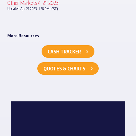
Other Markets 4-21-2023
Updated Apr 21 2023, 1:58 PM (CST)
More Resources
CASH TRACKER
QUOTES & CHARTS