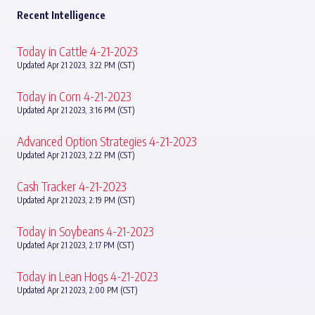
Recent Intelligence
Today in Cattle 4-21-2023
Updated Apr 21 2023, 3:22 PM (CST)
Today in Corn 4-21-2023
Updated Apr 21 2023, 3:16 PM (CST)
Advanced Option Strategies 4-21-2023
Updated Apr 21 2023, 2:22 PM (CST)
Cash Tracker 4-21-2023
Updated Apr 21 2023, 2:19 PM (CST)
Today in Soybeans 4-21-2023
Updated Apr 21 2023, 2:17 PM (CST)
Today in Lean Hogs 4-21-2023
Updated Apr 21 2023, 2:00 PM (CST)