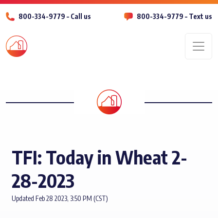
800-334-9779 – Call us
800-334-9779 – Text us
Men
TFI: Today in Wheat 2-
28-2023
Updated Feb 28 2023, 3:50 PM (CST)