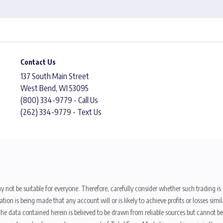
Contact Us
137 South Main Street
West Bend, WI 53095
(800) 334-9779 - Call Us
(262) 334-9779 - Text Us
y not be suitable for everyone. Therefore, carefully consider whether such trading is s
ion is being made that any account will or is likely to achieve profits or losses sim
. The data contained herein is believed to be drawn from reliable sources but cannot 