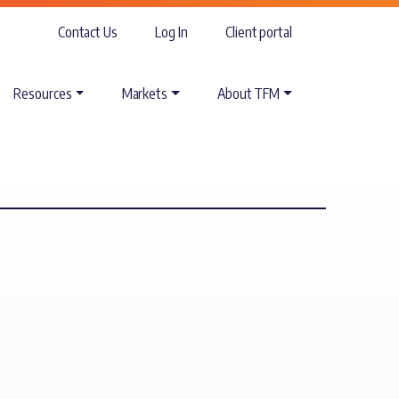
Contact Us
Log In
Client portal
Resources
Markets
About TFM