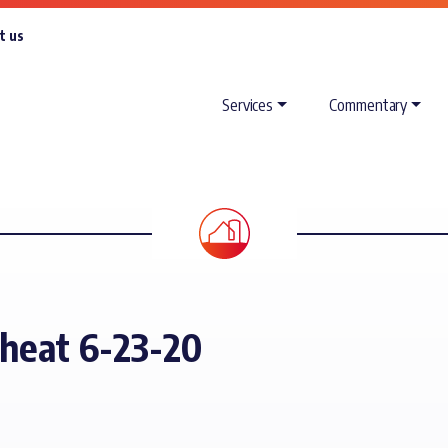
t us
Services
Commentary
Wheat 6-23-20