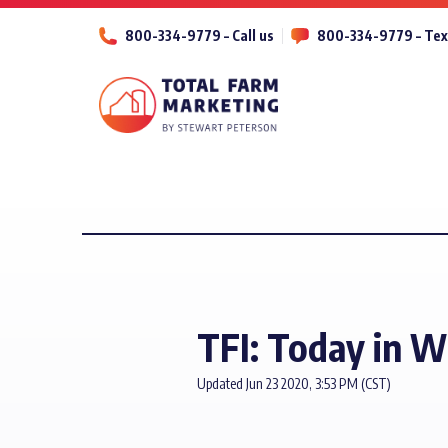
800-334-9779 – Call us
800-334-9779 – Tex
TFI: Today in 
Updated Jun 23 2020, 3:53 PM (CST)