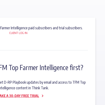
 Farmer Intelligence paid subscribers and trial subscribers.
CLIENT LOG IN
FM Top Farmer Intelligence first?
o get D-RP Playbook updates by email and access to TFM Top
ntelligence content in Think Tank.
AKE A 30-DAY FREE TRIAL