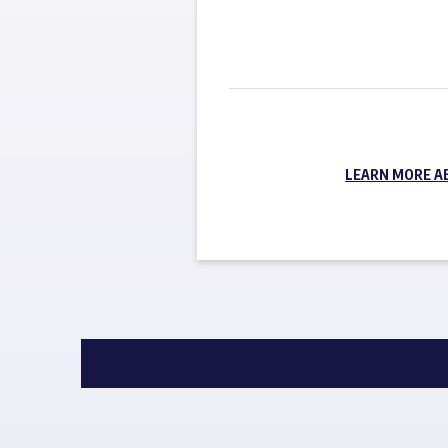
LEARN MORE A