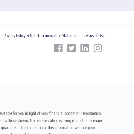
Privacy Policy & Non-Discrimination Statement
Terms of Use
uitable for you in light of your financial condition. Hypothetical
ilar to those shown. No representation is being made that scenario
be guaranteed. Reproduction of this information without prior