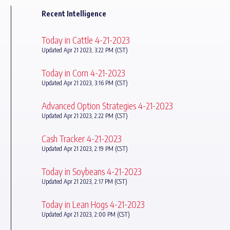
Recent Intelligence
Today in Cattle 4-21-2023
Updated Apr 21 2023, 3:22 PM (CST)
Today in Corn 4-21-2023
Updated Apr 21 2023, 3:16 PM (CST)
Advanced Option Strategies 4-21-2023
Updated Apr 21 2023, 2:22 PM (CST)
Cash Tracker 4-21-2023
Updated Apr 21 2023, 2:19 PM (CST)
Today in Soybeans 4-21-2023
Updated Apr 21 2023, 2:17 PM (CST)
Today in Lean Hogs 4-21-2023
Updated Apr 21 2023, 2:00 PM (CST)