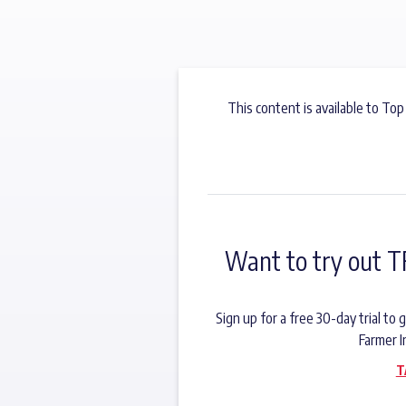
This content is available to Top
Want to try out T
Sign up for a free 30-day trial t
Farmer I
T