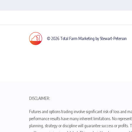
© 2026 Total Farm Marketing by Stewart-Peterson
DISCLAIMER:
Futures and options trading involve significant risk of loss and ma
performance results have many inherent limitations. No representat
planning, strategy or discipline will guarantee success or profits