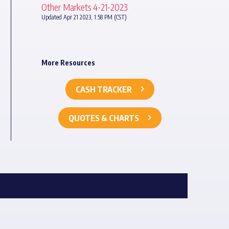
Other Markets 4-21-2023
Updated Apr 21 2023, 1:58 PM (CST)
More Resources
CASH TRACKER
QUOTES & CHARTS