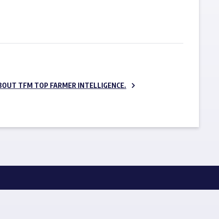
SUBSCRIBE NOW
BOUT TFM TOP FARMER INTELLIGENCE.